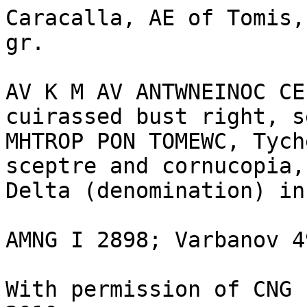
Caracalla, AE of Tomis,
gr.

AV K M AV ANTWNEINOC CE
cuirassed bust right, s
MHTROP PON TOMEWC, Tych
sceptre and cornucopia,
Delta (denomination) in
AMNG I 2898; Varbanov 49
With permission of CNG 