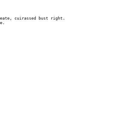
eate, cuirassed bust right.

e. 
