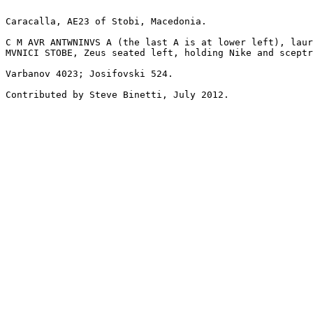
Caracalla, AE23 of Stobi, Macedonia.

C M AVR ANTWNINVS A (the last A is at lower left), laur
MVNICI STOBE, Zeus seated left, holding Nike and sceptr
Varbanov 4023; Josifovski 524.

Contributed by Steve Binetti, July 2012.
