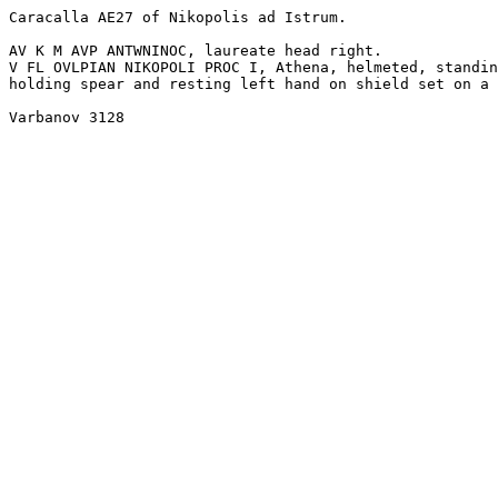
Caracalla AE27 of Nikopolis ad Istrum. 

AV K M AVP ANTWNINOC, laureate head right. 

V FL OVLPIAN NIKOPOLI PROC I, Athena, helmeted, standin
holding spear and resting left hand on shield set on a 
Varbanov 3128 
