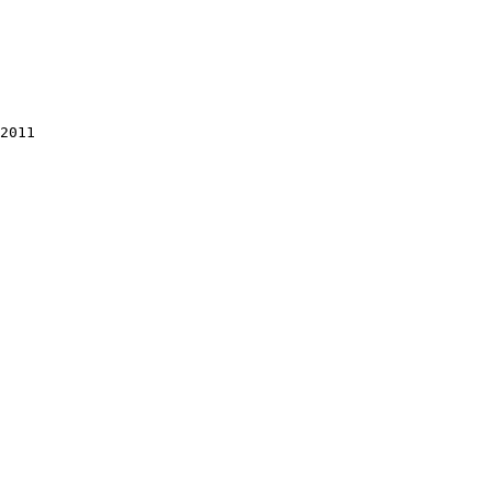
2011
