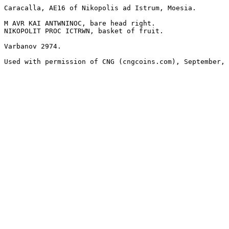
Caracalla, AE16 of Nikopolis ad Istrum, Moesia.

M AVR KAI ANTWNINOC, bare head right.

NIKOPOLIT PROC ICTRWN, basket of fruit.

Varbanov 2974.

Used with permission of CNG (cngcoins.com), September, 