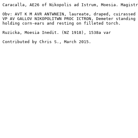
Caracalla, AE26 of Nikopolis ad Istrum, Moesia. Magistr
Obv: AVT K M AVR ANTWNEIN, laureate, draped, cuirassed 
VP AV GALLOV NIKOPOLITWN PROC ICTRON, Demeter standing 
holding corn-ears and resting on filleted torch. 

Ruzicka, Moesia Inedit. (NZ 1918), 1538a var

Contributed by Chris S., March 2015.
