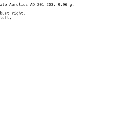
ate Aurelius AD 201-203. 9.96 g. 

bust right.

left, 
