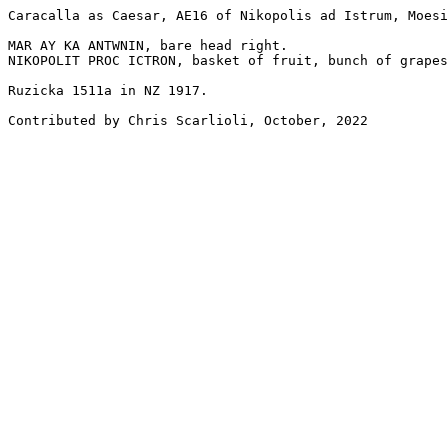
Caracalla as Caesar, AE16 of Nikopolis ad Istrum, Moesi
MAR AY KA ANTWNIN, bare head right.

NIKOPOLIT PROC ICTRON, basket of fruit, bunch of grapes
Ruzicka 1511a in NZ 1917.

Contributed by Chris Scarlioli, October, 2022
