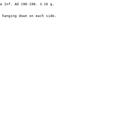
a Inf. AD 196-198. 3.16 g.

 hanging down on each side.
