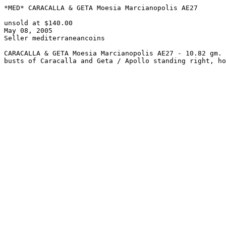
*MED* CARACALLA & GETA Moesia Marcianopolis AE27

unsold at $140.00

May 08, 2005

Seller mediterraneancoins

CARACALLA & GETA Moesia Marcianopolis AE27 - 10.82 gm. 