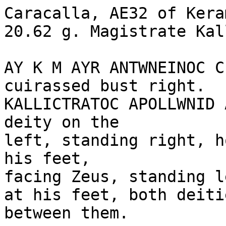
Caracalla, AE32 of Kera
20.62 g. Magistrate Kal
AY K M AYR ANTWNEINOC C
cuirassed bust right.

KALLICTRATOC APOLLWNID 
deity on the 

left, standing right, h
his feet, 

facing Zeus, standing l
at his feet, both deiti
between them.
