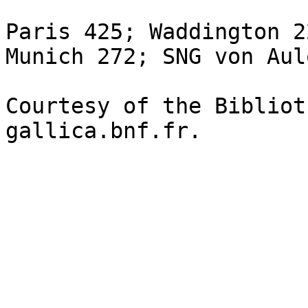
Paris 425; Waddington 2
Munich 272; SNG von Aul
Courtesy of the Bibliot
gallica.bnf.fr.
