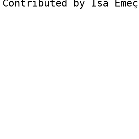
Contributed by Isa Emeç