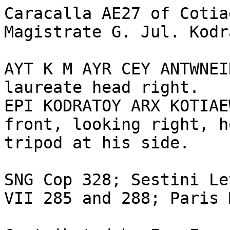
Caracalla AE27 of Cotia
Magistrate G. Jul. Kodr
AYT K M AYR CEY ANTWNEI
laureate head right. 

EPI KODRATOY ARX KOTIAE
front, looking right, h
tripod at his side. 

SNG Cop 328; Sestini Le
VII 285 and 288; Paris 