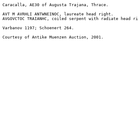
Caracalla, AE30 of Augusta Trajana, Thrace.

AVT M AVRHLI ANTWNEINOC, laureate head right.

AVGOVCTOC TRAIANHC, coiled serpent with radiate head ri
Varbanov 1197; Schoenert 264.

Courtesy of Antike Muenzen Auction, 2001.
