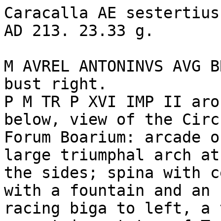
Caracalla AE sestertius
AD 213. 23.33 g. 

M AVREL ANTONINVS AVG B
bust right.

P M TR P XVI IMP II aro
below, view of the Circ
Forum Boarium: arcade o
large triumphal arch at
the sides; spina with c
with a fountain and an 
racing biga to left, a 