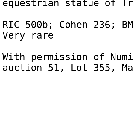
equestrian statue of Tr
RIC 500b; Cohen 236; BM
Very rare 

With permission of Numi
auction 51, Lot 355, Ma