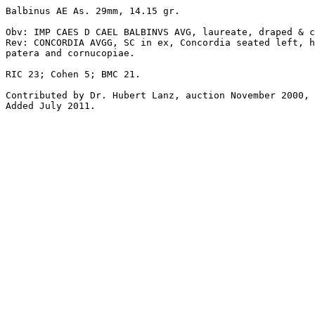
Balbinus AE As. 29mm, 14.15 gr. 

Obv: IMP CAES D CAEL BALBINVS AVG, laureate, draped & c
Rev: CONCORDIA AVGG, SC in ex, Concordia seated left, h
patera and cornucopiae.

RIC 23; Cohen 5; BMC 21.

Contributed by Dr. Hubert Lanz, auction November 2000, 
