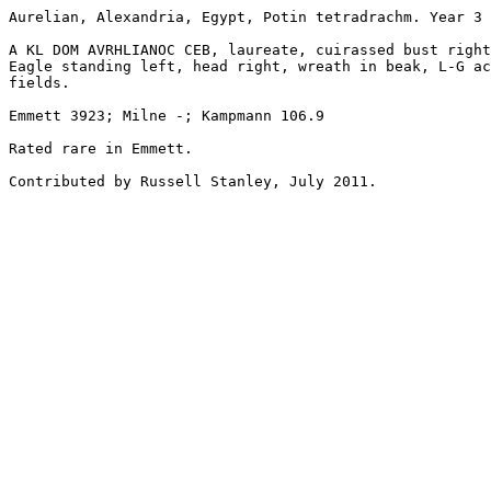
Aurelian, Alexandria, Egypt, Potin tetradrachm. Year 3 
A KL DOM AVRHLIANOC CEB, laureate, cuirassed bust right
Eagle standing left, head right, wreath in beak, L-G ac
fields. 

Emmett 3923; Milne -; Kampmann 106.9

Rated rare in Emmett.

Contributed by Russell Stanley, July 2011.
