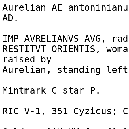
Aurelian AE antoninianu
AD. 

IMP AVRELIANVS AVG, radi
RESTITVT ORIENTIS, woma
raised by 

Aurelian, standing left
Mintmark C star P. 

RIC V-1, 351 Cyzicus; C