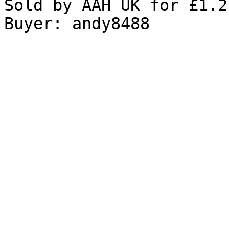
Sold by AAH UK for £1.2