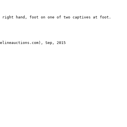
 right hand, foot on one of two captives at foot. 

elineauctions.com), Sep, 2015
