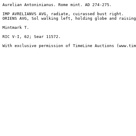
Aurelian Antoninianus. Rome mint. AD 274-275.

IMP AVRELIANVS AVG, radiate, cuirassed bust right.

ORIENS AVG, Sol walking left, holding globe and raising
Mintmark T. 

RIC V-I, 62; Sear 11572. 

With exclusive permission of TimeLine Auctions (www.tim