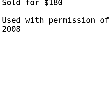
Sold for $180

Used with permission of
2008
