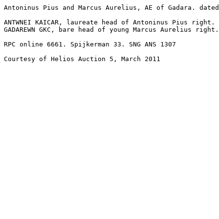
Antoninus Pius and Marcus Aurelius, AE of Gadara. dated
ANTWNEI KAICAR, laureate head of Antoninus Pius right.

GADAREWN GKC, bare head of young Marcus Aurelius right.
RPC online 6661. Spijkerman 33. SNG ANS 1307

Courtesy of Helios Auction 5, March 2011
