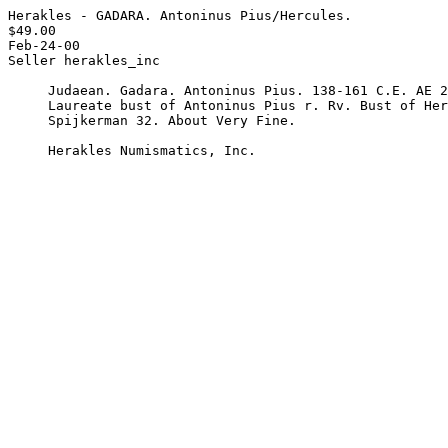
Herakles - GADARA. Antoninus Pius/Hercules.

$49.00

Feb-24-00

Seller herakles_inc

     Judaean. Gadara. Antoninus Pius. 138-161 C.E. AE 24 mm. Obv.

     Laureate bust of Antoninus Pius r. Rv. Bust of Hercules r.

     Spijkerman 32. About Very Fine.

     Herakles Numismatics, Inc. 