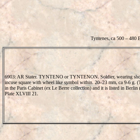
Tyntenes, ca 500 – 480 
6903: AR Stater. TYNTENO or TYNTENON. Soldier, wearing short tun
incuse square with wheel like symbol within. 20–23 mm, ca 9-6 g. (T
in the Paris Cabinet (ex Le Berre collection) and it is listed in Berli
Plate XLVIII 21.