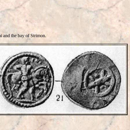
 and the bay of Strimon.