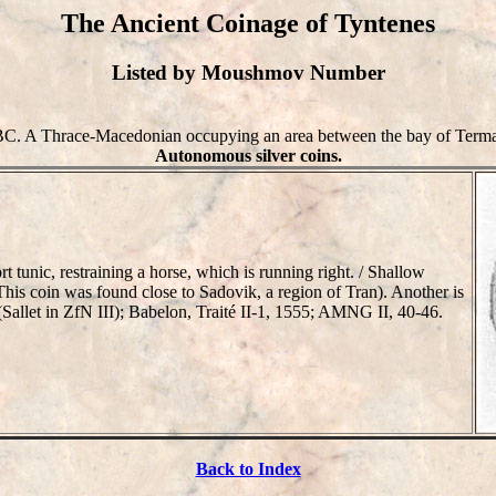
The Ancient Coinage of Tyntenes
Listed by Moushmov Number
BC. A Thrace-Macedonian occupying an area between the bay of Termai
Autonomous silver coins.
ic, restraining a horse, which is running right. / Shallow
his coin was found close to Sadovik, a region of Tran). Another is
n (Sallet in ZfN III); Babelon, Traité II-1, 1555; AMNG II, 40-46.
Back to Index