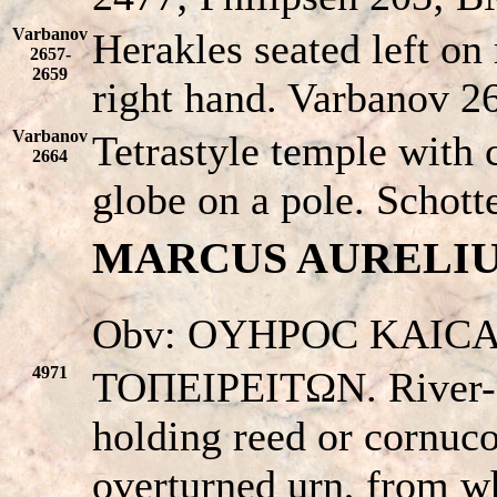
Varbanov
Herakles seated left on
2657-
2659
right hand. Varbanov 2
Varbanov
Tetrastyle temple with 
2664
globe on a pole. Schotte
MARCUS AURELIUS (
Obv: OYHΡOC KAICA
4971
TOΠEIΡEITΩN. River-go
holding reed or cornuco
overturned urn, from w