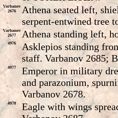
Varbanov
Athena seated left, shie
2676
serpent-entwined tree to
Varbanov
Athena standing left, h
2677
4976
Asklepios standing fron
staff. Varbanov 2685; B
4977
Emperor in military dres
and parazonium, spurni
Varbanov 2678.
4978
Eagle with wings spread