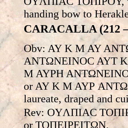
OYΛΠIAC TOΠIΡOY, wo
handing bow to Herakles
CARACALLA (212 – 
Obv: AY K M AY ANT
ANTΩNEINOC AYT K 
M AYΡH ANTΩNEINO
or AY K M AYΡ ANTΩNIN
laureate, draped and cu
Rev: OYΛΠIAC TOΠI
or TOΠEIΡEITΩN.