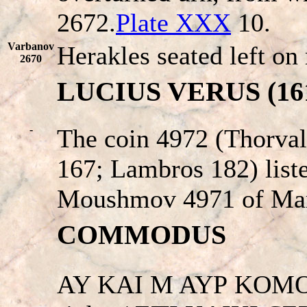
2672.
Plate XXX
10.
Varbanov
Herakles seated left on 
2670
LUCIUS VERUS (161 
-
The coin 4972 (Thorval
167; Lambros 182) liste
Moushmov 4971 of Mar
COMMODUS
AY KAI M AYΡ KOMOΔ