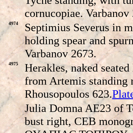
cornucopiae. Varbanov
4974
Septimius Severus in mil
holding spear and spurni
Varbanov 2673.
4975
Herakles, naked seated 
from Artemis standing 
Rhousopoulos 623.
Pla
Julia Domna AE23 of T
bust right, CEB monogr