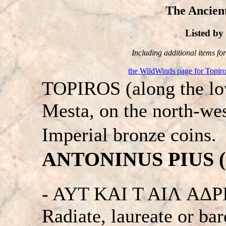
The Ancient
Listed b
Including additional items for 
the WildWinds page for Topir
TOPIROS (along the low
Mesta, on the north-we
Imperial bronze coins.
ANTONINUS PIUS (13
- AYT KAI T AIΛ A
Radiate, laureate or bar