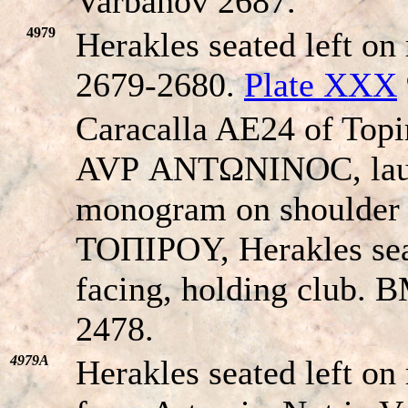
Varbanov 2687.
4979
Herakles seated left on
2679-2680.
Plate XXX
Caracalla AE24 of Top
AVΡ ANTΩNINOC, laure
monogram on shoulde
TOΠIΡOY, Herakles seat
facing, holding club. 
2478.
4979A
Herakles seated left on