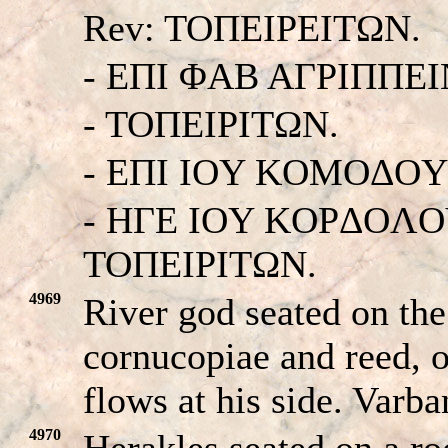
Rev: TOΠEIΡEITΩN.
- EΠI ΦAB AΓΡIΠΠEI
- TOΠEIΡITΩN.
- EΠI IOY KOMOΔOY
- HΓE IOY KOPΔOΛOY
TOΠEIΡITΩN.
4969
River god seated on the
cornucopiae and reed, 
flows at his side. Varb
4970
Herakles seated on a roc