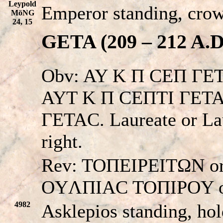
Leypold
Emperor standing, cro
MöNG
24, 15
GETA (209 – 212 A.D
Obv: AY K Π CEΠ ΓE
AYT K Π CEΠTI ΓETA
ΓETAC. Laureate or Lau
right.
Rev: TOΠEIΡEITΩN 
OYΛΠIAC TOΠIPOY o
4982
Asklepios standing, hol