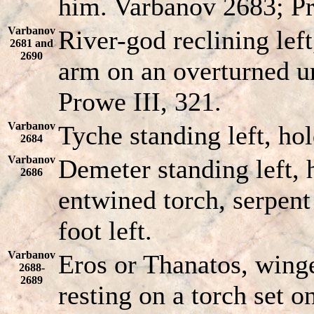
him. Varbanov 2683; Pr
Varbanov
River-god reclining left
2681 and
2690
arm on an overturned u
Prowe III, 321.
Varbanov
Tyche standing left, ho
2684
Varbanov
Demeter standing left, 
2686
entwined torch, serpent
foot left.
Varbanov
Eros or Thanatos, winge
2688-
2689
resting on a torch set on