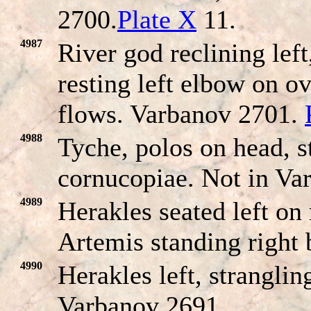
2700.
Plate X
11.
4987
River god reclining left
resting left elbow on o
flows. Varbanov 2701.
4988
Tyche, polos on head, s
cornucopiae. Not in Va
4989
Herakles seated left on
Artemis standing right
4990
Herakles left, strangli
Varbanov 2691.