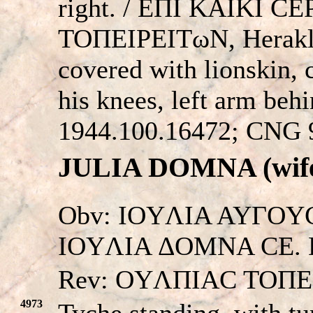
right. / EΠI KAIKI C
TOΠEIΡEITωN, Herakles
covered with lionskin, 
his knees, left arm be
1944.100.16472; CNG 9
JULIA DOMNA (wife 
Obv: IOYΛIA AYΓOYC
IOYΛIA ΔOMNA CE. Dra
Rev: OYΛΠIAC TOΠE
4973
Tyche standing, with tu