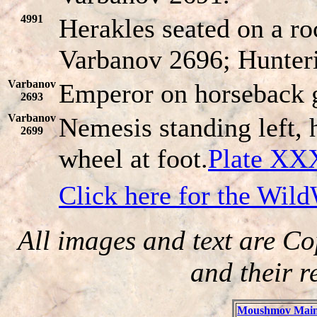
4991
Herakles seated on a ro
Varbanov 2696; Hunter
Varbanov
Emperor on horseback g
2693
Varbanov
Nemesis standing left, h
2699
wheel at foot.
Plate XX
Click here for the Wil
All images and text are Co
and their r
Moushmov Main