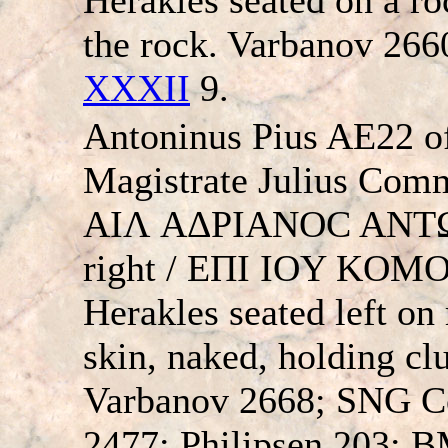
the rock. Varbanov 26
XXXII
9.
Antoninus Pius AE22 of
Magistrate Julius Co
AIΛ AΔΡIANOC ANTΩN
right / EΠI IOY KO
Herakles seated left on
skin, naked, holding cl
Varbanov 2668; SNG C
2477; Philipsen 203; B