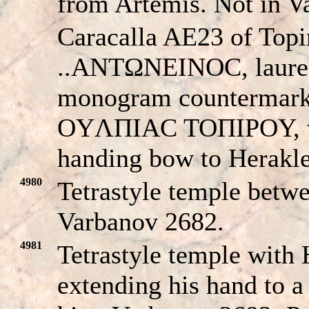
from Artemis. Not in V
Caracalla AE23 of Topi
..ANTΩNEINOC, laurea
monogram countermark 
OYΛΠIAC TOΠIΡOY, wo
handing bow to Herakles
4980
Tetrastyle temple betw
Varbanov 2682.
4981
Tetrastyle temple with H
extending his hand to a