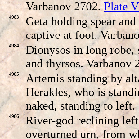
Varbanov 2702.
Plate V
4983
Geta holding spear and
captive at foot. Varban
4984
Dionysos in long robe, 
and thyrsos. Varbanov 
4985
Artemis standing by alta
Herakles, who is standi
naked, standing to left
4986
River-god reclining left
overturned urn, from w