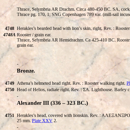
Thrace, Selymbria AR Drachm. Circa 480-450 BC.
SA
, cock
Thrace pg. 170, 1; SNG Copenhagen 789 var. (mill-sail incus
4748
Herakles’s bearded head with lion’s skin, right. Rev. : Roost
4748A
Rooster / grain ear.
Thrace, Selymbria AR Hemidrachm. Ca 425-410 BC. Rooster s
grain ear.
-
Bronze.
4749
Athena’s helmeted head right. Rev. : Rooster walking right.
P
4750
Head of Helios, radiate right. Rev. : ΣA. Lighthouse. Barley c
-
Alexander III (336 – 323 BC.)
4751
Herakles’s head, covered with lionskin. Rev. : AΛEΞANΞPOY. Ze
25 mm.
Plate XXV
2.
-