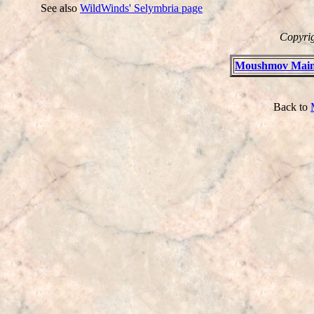
See also
WildWinds' Selymbria page
Copyrig
Moushmov Main
Back to