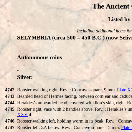
The Ancient 
Listed b
Including additional items for 
SELYMBRIA (circa 500 – 450 B.C.) (now Selivr
-
Autonomous coins
-
Silver:
4742
Rooster walking right. Rev. : Concave square. 9 mm.
Plate 
4743
Bearded head of Hermes facing, between corn-ear and caduce
4744
Herakles’s unbearded head, covered with lion’s skin, right. R
4745
Rooster right, vase with 2 handles above. Rev. : Herakles’s u
XXV
4.
4746
Rooster walking left, holding worm in its beak. Rev. : Conc
4747
Rooster left; ΣA below. Rev. : Concave square. 15 mm.
Plate 