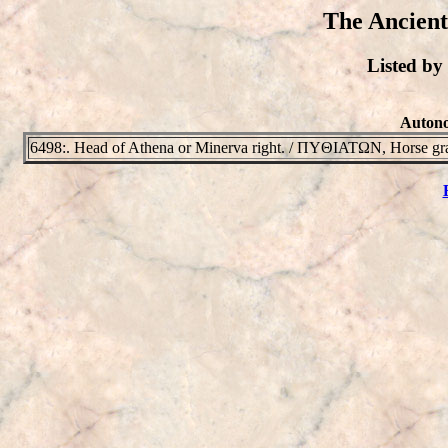
The Ancient
Listed b
Autono
6498:. Head of Athena or Minerva right. / ΠYΘIATΩN, Horse graz