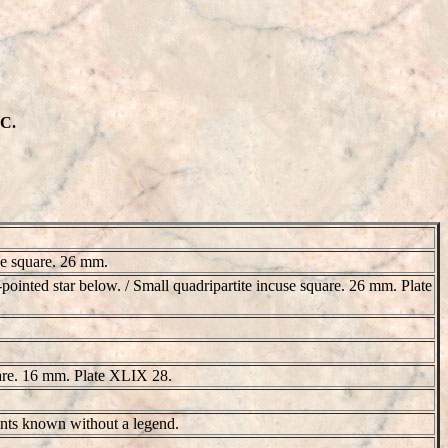
BC.
use square. 26 mm.
n-pointed star below. / Small quadripartite incuse square. 26 mm. Plate
quare. 16 mm. Plate XLIX 28.
iants known without a legend.