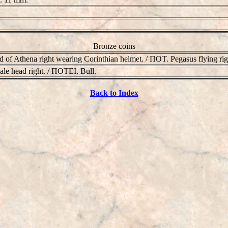
Bronze coins
 of Athena right wearing Corinthian helmet. / ΠOT. Pegasus flying ri
le head right. / ΠOTEI. Bull.
Back to Index