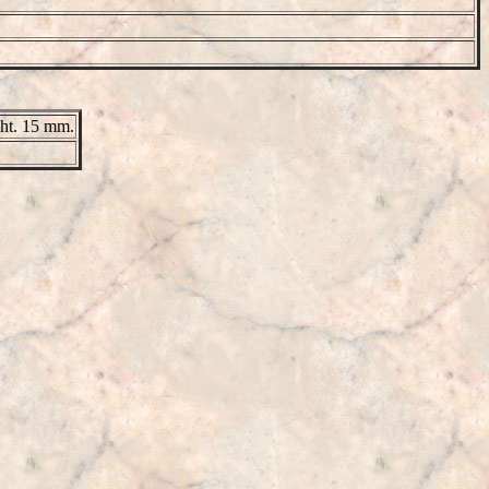
ght. 15 mm.