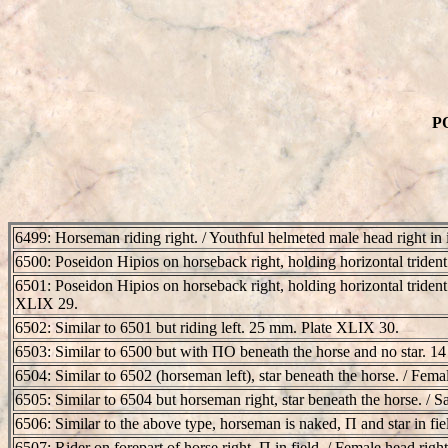
PO
6499: Horseman riding right. / Youthful helmeted male head right in
6500: Poseidon Hipios on horseback right, holding horizontal trident i
6501: Poseidon Hipios on horseback right, holding horizontal trident i
XLIX 29.
6502: Similar to 6501 but riding left. 25 mm. Plate XLIX 30.
6503: Similar to 6500 but with ΠO beneath the horse and no star. 
6504: Similar to 6502 (horseman left), star beneath the horse. / Fem
6505: Similar to 6504 but horseman right, star beneath the horse. /
6506: Similar to the above type, horseman is naked, Π and star in fi
6507: Rider on forepart of horse right, Π in field. / Female head righ