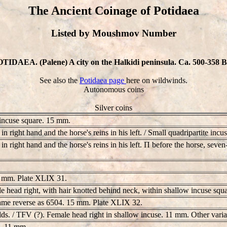
The Ancient Coinage of Potidaea
Listed by Moushmov Number
TIDAEA. (Palene) A city on the Halkidi peninsula. Ca. 500-358 
See also the
Potidaea page
here on wildwinds.
Autonomous coins
Silver coins
 incuse square. 15 mm.
n right hand and the horse's reins in his left. / Small quadripartite inc
n right hand and the horse's reins in his left. Π before the horse, seve
14 mm. Plate XLIX 31.
ale head right, with hair knotted behind neck, within shallow incuse s
 Same reverse as 6504. 15 mm. Plate XLIX 32.
elds. / TFV (?). Female head right in shallow incuse. 11 mm. Other var
t. 11 mm.