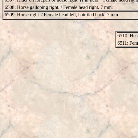
6508: Horse galloping right. / Female head right. 7 mm.
6509: Horse right. / Female head left, hair tied back. 7 mm.
6510: Head
6511: Fema