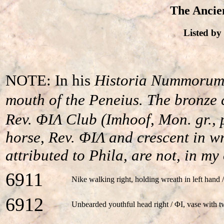
The Ancien
Listed b
NOTE: In his
Historia Nummoru
mouth of the Peneius. The bronze
Rev. ΦIΛ Club (Imhoof, Mon. gr., 
horse, Rev. ΦIΛ and crescent in wre
attributed to Phila, are not, in m
6911
Nike walking right, holding wreath in left han
6912
Unbearded youthful head right / ΦI, vase with 