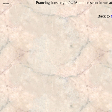
--
Prancing horse right / ΦIΛ and crescent in wreat
Back to