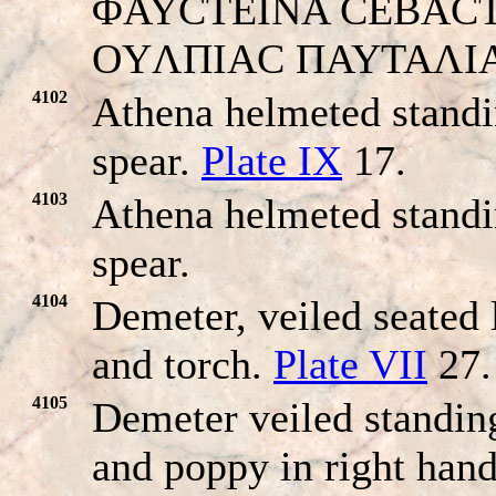
ΦAYCTEINA CEBACTH. H
OYΛΠIAC ΠAYTAΛI
4102
Athena helmeted standi
spear.
Plate IX
17.
4103
Athena helmeted standi
spear.
4104
Demeter, veiled seated 
and torch.
Plate VII
27.
4105
Demeter veiled standing
and poppy in right hand