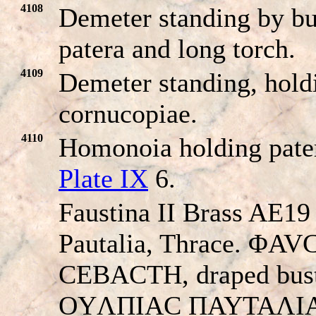
4108
Demeter standing by bur
patera and long torch.
4109
Demeter standing, hold
cornucopiae.
4110
Homonoia holding pate
Plate IX
6.
Faustina II Brass AE19
Pautalia, Thrace. ΦA
CEBACTH, draped bust 
OYΛΠIAC ΠAYTAΛI