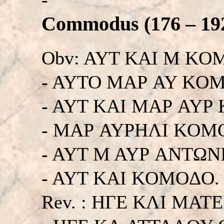
Commodus (176 – 192
Obv: AYT KAI M KO
- AYTO MAΡ AY KO
- AYT KAI MAΡ AYΡ
- MAΡ AYΡHΛI KOM
- AYT M AYΡ ANTΩN
- AYT KAI KOMOΔO. Hi
Rev. : HΓE KΛI MA