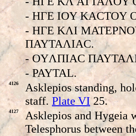
- HΓE KΛ ATTAΛOY
- HΓE IOY KACTOY
- HΓE KΛI MATEΡN
ΠAYTAΛIAC.
- OYΛΠIAC ΠAYTAΛ
- PAYTAL.
4126
Asklepios standing, ho
staff.
Plate VI
25.
4127
Asklepios and Hygeia wi
Telesphorus between t