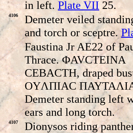
in left.
Plate VII
25.
4106
Demeter veiled standing
and torch or sceptre.
Pl
Faustina Jr AE22 of Pau
Thrace. ΦAVCTEINA
CEBACTH, draped bust 
OYΛΠIAC ΠAYTAΛI
Demeter standing left w
ears and long torch.
4107
Dionysos riding panther