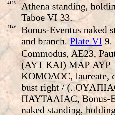
4128
Athena standing, holdin
Taboe VI 33.
4129
Bonus-Eventus naked st
and branch.
Plate VI
9.
Commodus, AE23, Paut
(AYT KAI) MAΡ AYΡ
KOMOΔOC, laureate, 
bust right / (..OYΛΠI
ΠAYTAΛIAC, Bonus-E
naked standing, holding