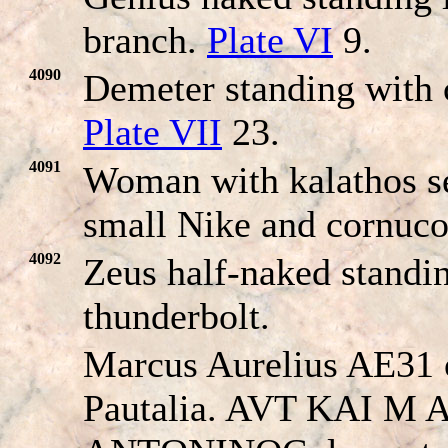
branch.
Plate VI
9.
4090
Demeter standing with 
Plate VII
23.
4091
Woman with kalathos se
small Nike and cornuc
4092
Zeus half-naked standi
thunderbolt.
Marcus Aurelius AE31 
Pautalia. AVT KAI M 