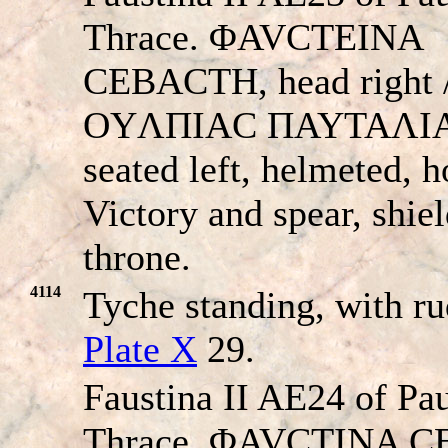
Thrace. ΦAVCTEINA
CEBACTH, head right 
OYΛΠIAC ΠAYTAΛIA
seated left, helmeted, h
Victory and spear, shie
throne.
4114
Tyche standing, with r
Plate X
29.
Faustina II AE24 of Pau
Thrace. ΦAVCTINA 