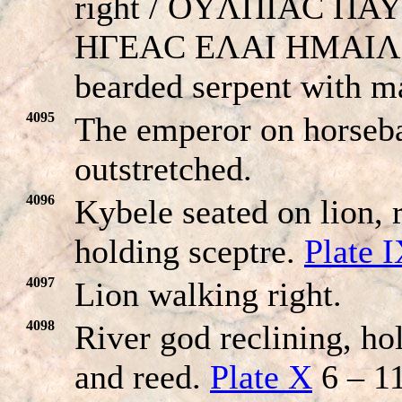
right / OYΛΠIAC ΠA
HΓEAC EΛAI HMAIΛ
bearded serpent with m
4095
The emperor on horseba
outstretched.
4096
Kybele seated on lion, 
holding sceptre.
Plate 
4097
Lion walking right.
4098
River god reclining, ho
and reed.
Plate X
6 – 11