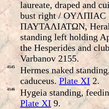
laureate, draped and cu
bust right / OYΛΠIAC
ΠAYTAΛIATΩN, Herak
standing left holding A
the Hesperides and club
Varbanov 2155.
4145
Hermes naked standing,
caduceus.
Plate XI
2.
4146
Hygeia standing, feedin
Plate XI
9.