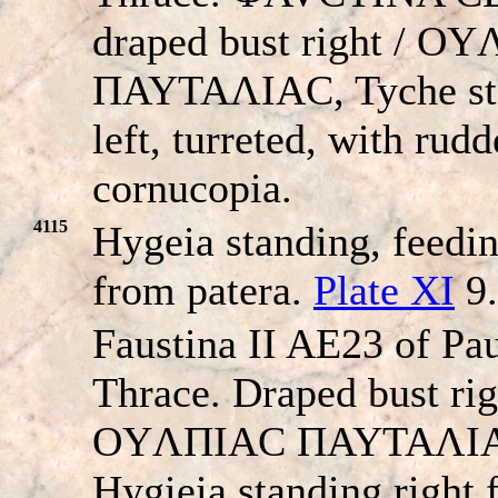
draped bust right / O
ΠAYTAΛIAC, Tyche st
left, turreted, with rud
cornucopia.
4115
Hygeia standing, feedi
from patera.
Plate XI
9.
Faustina II AE23 of Pau
Thrace. Draped bust rig
OYΛΠIAC ΠAYTAΛI
Hygieia standing right 