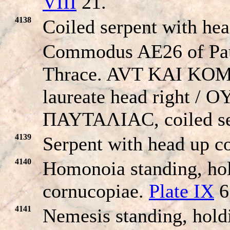
VIII
21.
4138
Coiled serpent with he
Commodus AE26 of Pau
Thrace. AVT KAI KO
laureate head right /
ΠAYTAΛIAC, coiled se
4139
Serpent with head up co
4140
Homonoia standing, hol
cornucopiae.
Plate IX
6
4141
Nemesis standing, hold