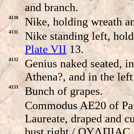
and branch.
4130
Nike, holding wreath a
4131
Nike standing left, hol
Plate VII
13.
4132
Genius naked seated, in
Athena?, and in the left
4133
Bunch of grapes.
Commodus AE20 of Pau
Laureate, draped and cu
bust right / OYΛΠIAC