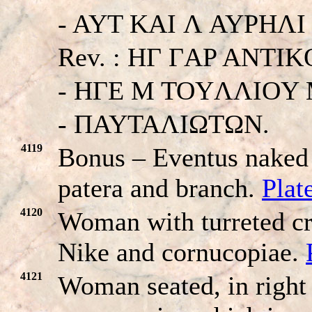
- AYT KAI Λ AYΡHΛI O
Rev. : HΓ ΓAP ANT
- HΓE M TOYΛΛIOY
- ΠAYTAΛIΩTΩN.
4119
Bonus – Eventus naked 
patera and branch.
Plat
4120
Woman with turreted cr
Nike and cornucopiae.
4121
Woman seated, in right