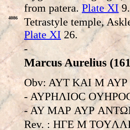
from patera.
Plate XI
9.
4086
Tetrastyle temple, Askl
Plate XI
26.
-
Marcus Aurelius (161
Obv: AYT KAI M AY
- AYΡHΛIOC OYHΡOC
- AY MAΡ AYΡ ANTΩNE
Rev. : HΓE M TOYΛ