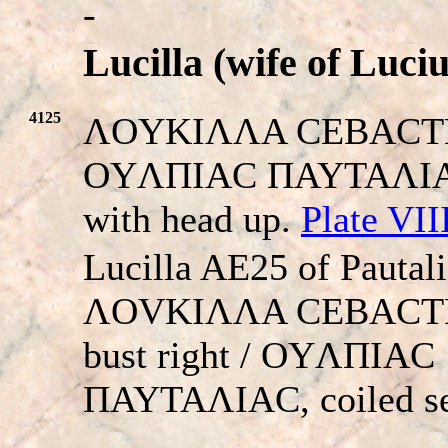
-
Lucilla (wife of Luci
4125
ΛOYKIΛΛA CEBACTH. 
OYΛΠIAC ΠAYTAΛIAC.
with head up.
Plate VII
Lucilla AE25 of Pautali
ΛOVKIΛΛA CEBACTH,
bust right / OYΛΠIAC
ΠAYTAΛIAC, coiled se
-