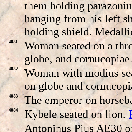
them holding parazoni
hanging from his left s
holding shield. Medalli
4081
Woman seated on a thro
globe, and cornucopiae
4082
Woman with modius seat
on globe and cornucop
4083
The emperor on horseba
4084
Kybele seated on lion.
Antoninus Pius AE30 o