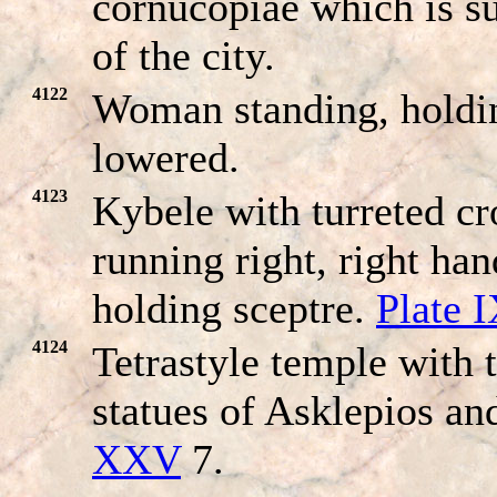
cornucopiae which is 
of the city.
4122
Woman standing, holdin
lowered.
4123
Kybele with turreted cr
running right, right ha
holding sceptre.
Plate 
4124
Tetrastyle temple with 
statues of Asklepios a
XXV
7.