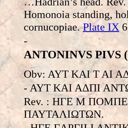
…Hadrian’s head. Re
Homonoia standing, hol
cornucopiae.
Plate IX
6
-
ANTONINVS PIVS (13
Obv: AYT KAI T AI 
- AYT KAI AΔΠI ANTΩN
Rev. : HΓE M ΠOMΠ
ΠAYTAΛIΩTΩN.
- HΓE ΓAPΓILI ANT