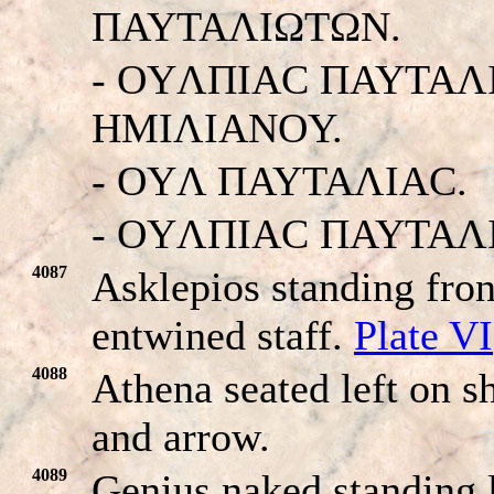
ΠAYTAΛIΩTΩN.
- OYΛΠIAC ΠAYTAΛ
HMIΛIANOY.
- OYΛ ΠAYTAΛIAC.
- OYΛΠIAC ΠAYTAΛ
4087
Asklepios standing fron
entwined staff.
Plate VI
4088
Athena seated left on sh
and arrow.
4089
Genius naked standing l