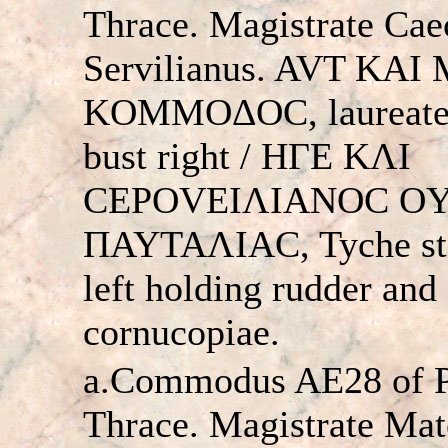
Thrace. Magistrate Caec
Servilianus. AVT KAI
KOMMOΔOC, laureate
bust right / HΓE KΛI
CEΡOVEIΛIANOC O
ΠAYTAΛIAC, Tyche st
left holding rudder and
cornucopiae.
a.Commodus AE28 of Pa
Thrace. Magistrate Mat