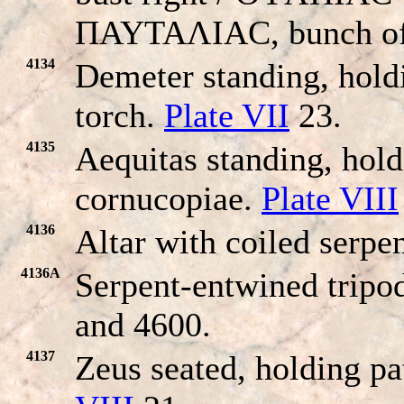
ΠAYTAΛIAC, bunch of 
4134
Demeter standing, hold
torch.
Plate VII
23.
4135
Aequitas standing, hold
cornucopiae.
Plate VIII
4136
Altar with coiled serpen
4136A
Serpent-entwined tripo
and 4600.
4137
Zeus seated, holding pa