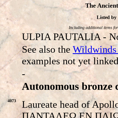
The Ancient
Listed b
Including additional items for 
ULPIA PAUTALIA - No
See also the
Wildwinds 
examples not yet linked
-
Autonomous bronze c
4073
Laureate head of Apollo
ΠANTAΛEΩ EN ΠΛIΩ. B