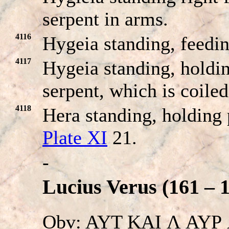
serpent in arms.
4116
Hygeia standing, feedi
4117
Hygeia standing, holdin
serpent, which is coile
4118
Hera standing, holding 
Plate XI
21.
-
Lucius Verus (161 – 
Obv: AYT KAI Λ AYΡ