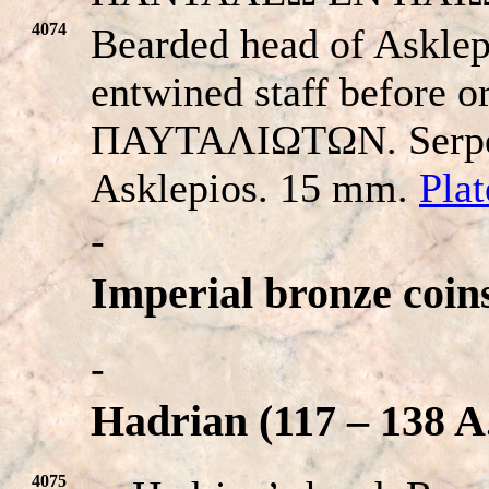
4074
Bearded head of Asklepi
entwined staff before or
ΠAYTAΛIΩTΩN. Serpent
Asklepios. 15 mm.
Pla
-
Imperial bronze coin
-
Hadrian (117 – 138 A
4075