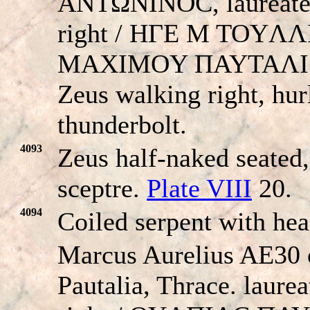
ANTΩNINOC, laureate
right / HΓE M TOYΛ
MAXIMOY ΠAYTAΛI
Zeus walking right, hur
thunderbolt.
4093
Zeus half-naked seated,
sceptre.
Plate VIII
20.
4094
Coiled serpent with he
Marcus Aurelius AE30 
Pautalia, Thrace. laure