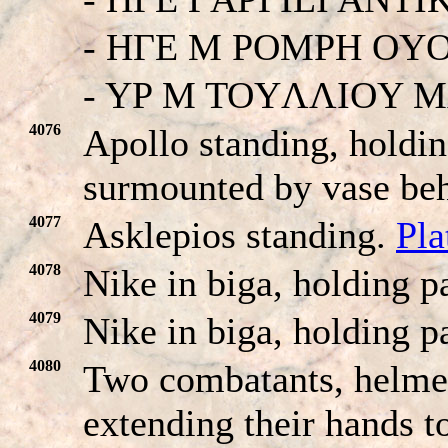
- HΓE M POMPH OY
- YP M TOYΛΛIOY 
4076
Apollo standing, holdin
surmounted by vase be
4077
Asklepios standing.
Pla
4078
Nike in biga, holding p
4079
Nike in biga, holding p
4080
Two combatants, helmet
extending their hands t