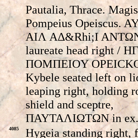
Pautalia, Thrace. Magis
Pompeius Opeiscus. A
AIΛ AΔ&Rhi;I ANTΩ
laureate head right / H
ΠOMΠEIOY OΡEICKO
Kybele seated left on l
leaping right, holding 
shield and sceptre,
ΠAYTAΛIΩTΩN in ex
4085
Hygeia standing right, 