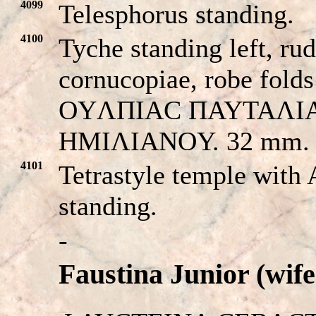
4099
Telesphorus standing.
4100
Tyche standing left, rud
cornucopiae, robe folds
OYΛΠIAC ΠAYTAΛI
HMIΛIANOY. 32 mm.
4101
Tetrastyle temple with
standing.
-
Faustina Junior (wif