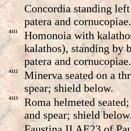
Concordia standing left
patera and cornucopiae
4111
Homonoia with kalathos
kalathos), standing by b
patera and cornucopiae
4112
Minerva seated on a th
spear; shield below.
4113
Roma helmeted seated;
and spear; shield below
Faustina II AE23 of Pau