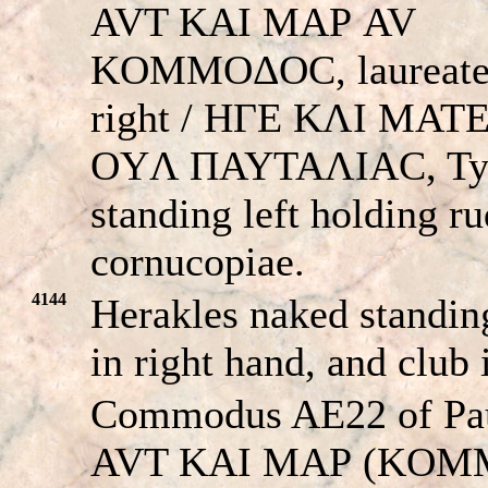
AVT KAI MAΡ AV
KOMMOΔOC, laureate
right / HΓE KΛI MA
OYΛ ΠAYTAΛIAC, Ty
standing left holding r
cornucopiae.
4144
Herakles naked standing
in right hand, and club 
Commodus AE22 of Pau
AVT KAI MAΡ (KOM