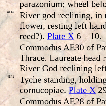
parazonium; wheel bel
4142
River god reclining, in
flower, resting left han
reed?).
Plate X
6 – 10.
Commodus AE30 of Pau
Thrace. Laureate head r
River God reclining left
4143
Tyche standing, holdin
cornucopiae.
Plate X
29
Commodus AE28 of Pau