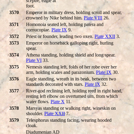
sceptre, eagle at
foot.
3570
Emperor in military dress, holding scroll and spear,
crowned by Nike behind him.
Plate VIII
26.
3571
Homonoia seated left, holding patera and
cornucopiae.
Plate IX
9.
3572
Priest or founder, leading two oxen.
Plate XXII
3.
3573
Emperor on horseback galloping right, hurling
spear.
3574
Athena standing, holding shield and long spear.
Plate VI
33.
3575
Nemesis standing left, folds of her robe over her
arm, holding scales and parazonium.
Plate IX
30.
3576
Eagle standing, wreath in its beak, between two
standards decorated with stars.
Plate IX
32.
3577
River-god reclining left, holding reed in right hand,
resting left elbow on overturned urn, from which
water flows.
Plate X
11.
3578
Marsyas standing or walking right, wineskin on
shoulder.
Plate XXII
7.
3579
Telesphorus standing facing, wearing hooded
cloak.
Diadumenian AD