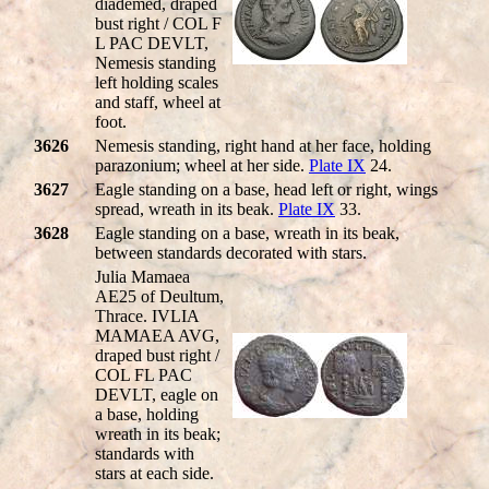
diademed, draped
bust right / COL F
L PAC DEVLT,
Nemesis standing
left holding scales
and staff, wheel at
foot.
3626
Nemesis standing, right hand at her face, holding
parazonium; wheel at her side.
Plate IX
24.
3627
Eagle standing on a base, head left or right, wings
spread, wreath in its beak.
Plate IX
33.
3628
Eagle standing on a base, wreath in its beak,
between standards decorated with stars.
Julia Mamaea
AE25 of Deultum,
Thrace. IVLIA
MAMAEA AVG,
draped bust right /
COL FL PAC
DEVLT, eagle on
a base, holding
wreath in its beak;
standards with
stars at each side.