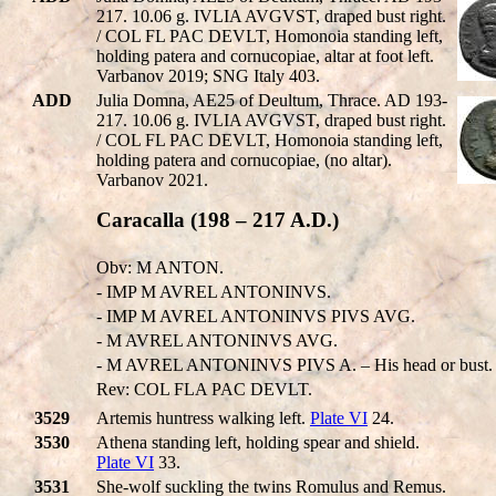
217. 10.06 g. IVLIA AVGVST, draped bust right.
/ COL FL PAC DEVLT, Homonoia standing left,
holding patera and cornucopiae, altar at foot left.
Varbanov 2019; SNG Italy 403.
ADD
Julia Domna, AE25 of Deultum, Thrace. AD 193-
217. 10.06 g. IVLIA AVGVST, draped bust right.
/ COL FL PAC DEVLT, Homonoia standing left,
holding patera and cornucopiae, (no altar).
Varbanov 2021.
Caracalla (198 – 217 A.D.)
Obv: M ANTON.
- IMP M AVREL ANTONINVS.
- IMP M AVREL ANTONINVS PIVS AVG.
- M AVREL ANTONINVS AVG.
- M AVREL ANTONINVS PIVS A. – His head or bust.
Rev: COL FLA PAC DEVLT.
3529
Artemis huntress walking left.
Plate VI
24.
3530
Athena standing left, holding spear and shield.
Plate VI
33.
3531
She-wolf suckling the twins Romulus and Remus.