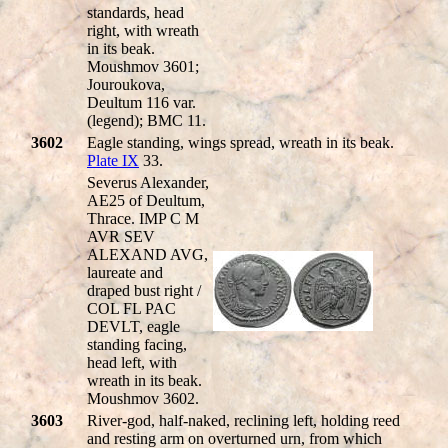
standards, head
right, with wreath
in its beak.
Moushmov 3601;
Jouroukova,
Deultum 116 var.
(legend); BMC 11.
3602
Eagle standing, wings spread, wreath in its beak.
Plate IX
33.
Severus Alexander,
AE25 of Deultum,
Thrace. IMP C M
AVR SEV
ALEXAND AVG,
laureate and
draped bust right /
COL FL PAC
DEVLT, eagle
standing facing,
head left, with
wreath in its beak.
Moushmov 3602.
3603
River-god, half-naked, reclining left, holding reed
and resting arm on overturned urn, from which