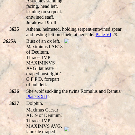
Asklepios standing
facing, head left,
leaning on serpent-
entwined staff.
Jurakova 195-II.
3635
Athena, helmeted, holding serpent-entwined spear
and resting left on shield at her side.
Plate VI
29.
3635A
Bust of an ox left.
Maximinus I AE18
of Deultum,
Thrace. IMP
MAXIMINVS
AVG, laureate
draped bust right /
C F P D, forepart
of bull left.
3636
She-wolf suckling the twins Romulus and Remus.
Plate XXII
2.
3637
Dolphin.
Maximus Caesar
AE19 of Deultum,
Thrace. IMP
MAXIMVS AVG,
laureate draped