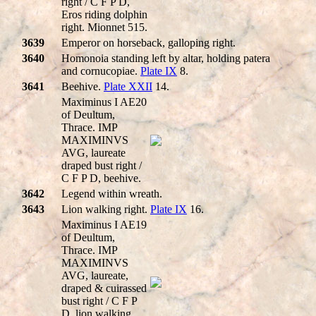
right / C F P D,
Eros riding dolphin
right. Mionnet 515.
3639
Emperor on horseback, galloping right.
3640
Homonoia standing left by altar, holding patera
and cornucopiae.
Plate IX
8.
3641
Beehive.
Plate XXII
14.
Maximinus I AE20
of Deultum,
Thrace. IMP
MAXIMINVS
AVG, laureate
draped bust right /
C F P D, beehive.
3642
Legend within wreath.
3643
Lion walking right.
Plate IX
16.
Maximinus I AE19
of Deultum,
Thrace. IMP
MAXIMINVS
AVG, laureate,
draped & cuirassed
bust right / C F P
D, lion walking