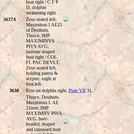
bust right / C F P
D, dolphin
swimming right.
3637A
Zeus seated left.
Maximinus I AE25
of Deultum,
Thrace. IMP
MAXIMINVS
PIVS AVG,
laureate draped
bust right / COL
FL PAC DEVLT,
Zeus seated left,
holding patera &
sceptre, eagle at
foot left.
3638
Eros on dolphin right.
Plate VII
31.
Thrace, Deultum.
Maximinus I. AE
21mm. IMP
MAXIMNV PIVS
AVG, bare-
headed, draped
and cuirassed bust