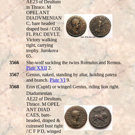
AE23 of Deultum
in Thrace. M
OPEL ANT
DIADVMENIAN
C, bare headed
draped bust / COL
FL PAC DEVLT,
Victory walking
right, carrying
trophy. Jurokova
65.
3566
She-wolf suckling the twins Romulus and Remus.
Plate XXII
2.
3567
Genius, naked, standing by altar, holding patera
and branch.
Plate VI
9.
3568
Eros (Cupid) or winged Genius, riding lion right.
Diadumenian
AE22 of Deultum,
Thrace. M OPEL
ANT DIAD
CAES, bare-
headed, draped &
cuirassed bust right
/ C F P D, winged