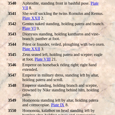
3540
Aphrodite, standing front in bashful pose.
Plate
VII
8.
3541
She-wolf suckling the twins Romulus and Remus.
Plate XXII
2.
3542
Genius naked standing, holding patera and branch.
Plate VI
9.
3543
Dionysos standing, holding kantharos and vine-
branch; panther at foot.
3544
Priest or founder, veiled, ploughing with two oxen.
Plate XXII
3.
3545
Zeus seated left, holding patera and sceptre; eagle
at foot.
Plate VIII
21.
3546
Emperor on horseback riding right; right hand
extended.
3547
Emperor in military dress, standing left by altar,
holding patera and scroll.
3548
Emperor standing, holding branch and sceptre,
crowned by Nike standing behind him, holding
palm.
3549
Homonoia standing left by altar, holding patera
and cornucopiae.
Plate IX
8.
3550
Homonoia, kalathos on head standing left by