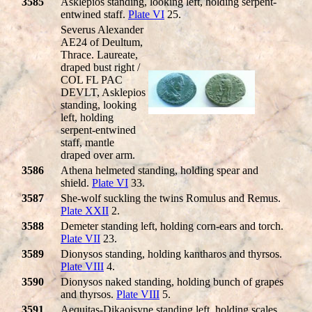
3585
Asklepios standing, looking left, holding serpent-
entwined staff.
Plate VI
25.
Severus Alexander
AE24 of Deultum,
Thrace. Laureate,
draped bust right /
COL FL PAC
DEVLT, Asklepios
standing, looking
left, holding
serpent-entwined
staff, mantle
draped over arm.
3586
Athena helmeted standing, holding spear and
shield.
Plate VI
33.
3587
She-wolf suckling the twins Romulus and Remus.
Plate XXII
2.
3588
Demeter standing left, holding corn-ears and torch.
Plate VII
23.
3589
Dionysos standing, holding kantharos and thyrsos.
Plate VIII
4.
3590
Dionysos naked standing, holding bunch of grapes
and thyrsos.
Plate VIII
5.
3591
Aequitas-Dikaoisyne standing left, holding scales