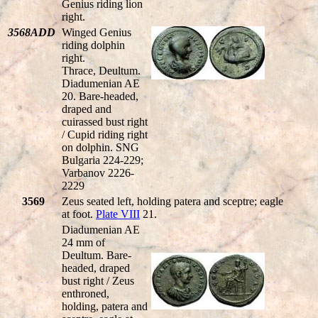
Genius riding lion
right.
3568ADD
Winged Genius
riding dolphin
right.
Thrace, Deultum.
Diadumenian AE
20. Bare-headed,
draped and
cuirassed bust right
/ Cupid riding right
on dolphin. SNG
Bulgaria 224-229;
Varbanov 2226-
2229
3569
Zeus seated left, holding patera and sceptre; eagle
at foot.
Plate VIII
21.
Diadumenian AE
24 mm of
Deultum. Bare-
headed, draped
bust right / Zeus
enthroned,
holding, patera and