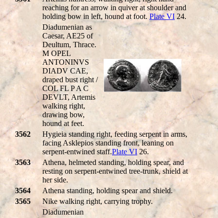
reaching for an arrow in quiver at shoulder and
holding bow in left, hound at foot.
Plate VI
24.
Diadumenian as
Caesar, AE25 of
Deultum, Thrace.
M OPEL
ANTONINVS
DIADV CAE,
draped bust right /
COL FL P A C
DEVLT, Artemis
walking right,
drawing bow,
hound at feet.
3562
Hygieia standing right, feeding serpent in arms,
facing Asklepios standing front, leaning on
serpent-entwined staff.
Plate VI
26.
3563
Athena, helmeted standing, holding spear, and
resting on serpent-entwined tree-trunk, shield at
her side.
3564
Athena standing, holding spear and shield.
3565
Nike walking right, carrying trophy.
Diadumenian