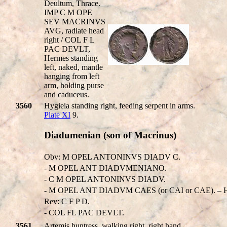
Deultum, Thrace.
IMP C M OPE
SEV MACRINVS
AVG, radiate head
right / COL F L
PAC DEVLT,
Hermes standing
left, naked, mantle
hanging from left
arm, holding purse
and caduceus.
3560
Hygieia standing right, feeding serpent in arms.
Plate XI
9.
Diadumenian (son of Macrinus)
Obv: M OPEL ANTONINVS DIADV C.
- M OPEL ANT DIADVMENIANO.
- C M OPEL ANTONINVS DIADV.
- M OPEL ANT DIADVM CAES (or CAI or CAE). – His
Rev: C F P D.
- COL FL PAC DEVLT.
3561
Artemis huntress, walking right, right hand