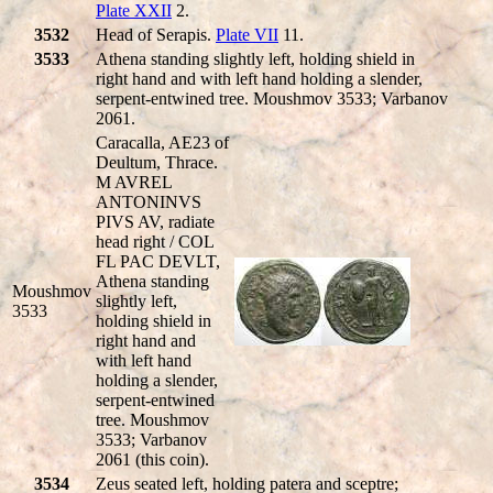
Plate XXII
2.
3532
Head of Serapis.
Plate VII
11.
3533
Athena standing slightly left, holding shield in
right hand and with left hand holding a slender,
serpent-entwined tree. Moushmov 3533; Varbanov
2061.
Caracalla, AE23 of
Deultum, Thrace.
M AVREL
ANTONINVS
PIVS AV, radiate
head right / COL
FL PAC DEVLT,
Athena standing
Moushmov
slightly left,
3533
holding shield in
right hand and
with left hand
holding a slender,
serpent-entwined
tree. Moushmov
3533; Varbanov
2061 (this coin).
3534
Zeus seated left, holding patera and sceptre;