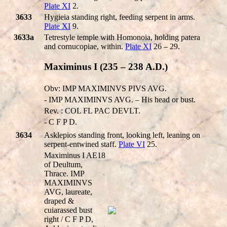
Plate XI
2.
3633
Hygieia standing right, feeding serpent in arms.
Plate XI
9.
3633a
Tetrestyle temple with Homonoia, holding patera
and cornucopiae, within.
Plate XI
26 – 29.
Maximinus I (235 – 238 A.D.)
Obv: IMP MAXIMINVS PIVS AVG.
- IMP MAXIMINVS AVG. – His head or bust.
Rev. : COL FL PAC DEVLT.
- C F P D.
3634
Asklepios standing front, looking left, leaning on
serpent-entwined staff.
Plate VI
25.
Maximinus I AE18
of Deultum,
Thrace. IMP
MAXIMINVS
AVG, laureate,
draped &
cuiarassed bust
right / C F P D,