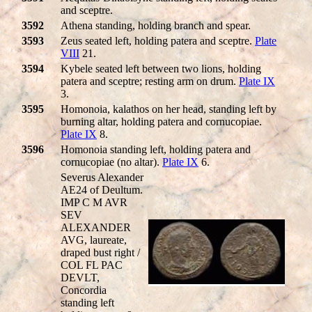
and sceptre.
3592
Athena standing, holding branch and spear.
3593
Zeus seated left, holding patera and sceptre.
Plate
VIII
21.
3594
Kybele seated left between two lions, holding
patera and sceptre; resting arm on drum.
Plate IX
3.
3595
Homonoia, kalathos on her head, standing left by
burning altar, holding patera and cornucopiae.
Plate IX
8.
3596
Homonoia standing left, holding patera and
cornucopiae (no altar).
Plate IX
6.
Severus Alexander
AE24 of Deultum.
IMP C M AVR
SEV
ALEXANDER
AVG, laureate,
draped bust right /
COL FL PAC
DEVLT,
Concordia
standing left