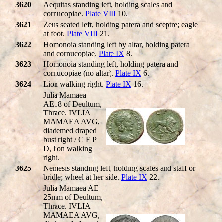
3620
Aequitas standing left, holding scales and
cornucopiae.
Plate VIII
10.
3621
Zeus seated left, holding patera and sceptre; eagle
at foot.
Plate VIII
21.
3622
Homonoia standing left by altar, holding patera
and cornucopiae.
Plate IX
8.
3623
Homonoia standing left, holding patera and
cornucopiae (no altar).
Plate IX
6.
3624
Lion walking right.
Plate IX
16.
Julia Mamaea
AE18 of Deultum,
Thrace. IVLIA
MAMAEA AVG,
diademed draped
bust right / C F P
D, lion walking
right.
3625
Nemesis standing left, holding scales and staff or
bridle; wheel at her side.
Plate IX
22.
Julia Mamaea AE
25mm of Deultum,
Thrace. IVLIA
MAMAEA AVG,