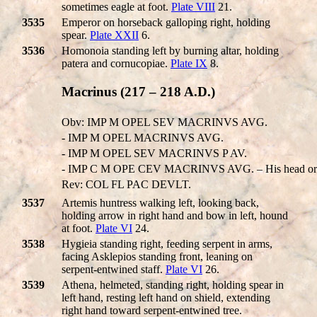
sometimes eagle at foot.
Plate VIII
21.
3535
Emperor on horseback galloping right, holding
spear.
Plate XXII
6.
3536
Homonoia standing left by burning altar, holding
patera and cornucopiae.
Plate IX
8.
Macrinus (217 – 218 A.D.)
Obv: IMP M OPEL SEV MACRINVS AVG.
- IMP M OPEL MACRINVS AVG.
- IMP M OPEL SEV MACRINVS P AV.
- IMP C M OPE CEV MACRINVS AVG. – His head or 
Rev: COL FL PAC DEVLT.
3537
Artemis huntress walking left, looking back,
holding arrow in right hand and bow in left, hound
at foot.
Plate VI
24.
3538
Hygieia standing right, feeding serpent in arms,
facing Asklepios standing front, leaning on
serpent-entwined staff.
Plate VI
26.
3539
Athena, helmeted, standing right, holding spear in
left hand, resting left hand on shield, extending
right hand toward serpent-entwined tree.