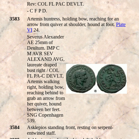
Rev: COL FL PAC DEVLT.
- C F P D.
3583
Artemis huntress, holding bow, reaching for an
arrow from quiver at shoulder, hound at foot.
Plate
VI
24.
Severus Alexander
AE 25mm of
Deultum. IMP C
M AVR SEV
ALEXAND AVG,
laureate draped
bust right / COL
FL PA-C DEVLT,
Artemis walking
right, holding bow,
reaching behind to
grab an arrow from
her quiver, hound
between her feet.
SNG Copenhagen
539.
3584
Asklepios standing front, resting on serpent-
entwined staff.