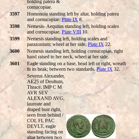
holding patera &
cornucopiae.
3597
Homonoia standing left by altar, holding patera
and cornucopiae.
Plate IX
8.
3598
Nemesis- Aequitas standing left, holding scales
and cornucopiae.
Plate VIII
10.
3599
Nemesis standing left, holding scales and
parazonium; wheel at her side.
Plate IX
22.
3600
Nemesis standing left, holding cornucopiae, right
hand raised to her neck, wheel at her side.
3601
Eagle standing on a base, head left or right, wreath
in its beak; between two standards.
Plate IX
32.
Severus Alexander,
AE25 of Deultum,
Thrace. IMP C M
AVR SEV
ALEXAND AVG,
laureate and
draped bust right,
seen from behind /
COL FL PAC
DEVLT, eagle
standing facing on
altar between two