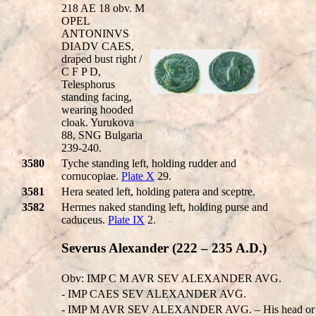
218 AE 18 obv. M
OPEL
ANTONINVS
DIADV CAES,
draped bust right /
C F P D,
Telesphorus
standing facing,
wearing hooded
cloak. Yurukova
88, SNG Bulgaria
239-240.
3580
Tyche standing left, holding rudder and
cornucopiae.
Plate X
29.
3581
Hera seated left, holding patera and sceptre.
3582
Hermes naked standing left, holding purse and
caduceus.
Plate IX
2.
Severus Alexander (222 – 235 A.D.)
Obv: IMP C M AVR SEV ALEXANDER AVG.
- IMP CAES SEV ALEXANDER AVG.
- IMP M AVR SEV ALEXANDER AVG. – His head or 