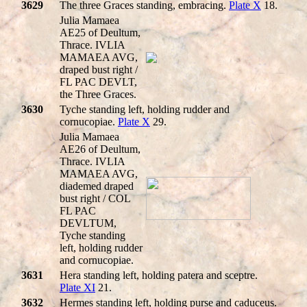
3629
The three Graces standing, embracing.
Plate X
18.
Julia Mamaea
AE25 of Deultum,
Thrace. IVLIA
MAMAEA AVG,
draped bust right /
FL PAC DEVLT,
the Three Graces.
3630
Tyche standing left, holding rudder and
cornucopiae.
Plate X
29.
Julia Mamaea
AE26 of Deultum,
Thrace. IVLIA
MAMAEA AVG,
diademed draped
bust right / COL
FL PAC
DEVLTUM,
Tyche standing
left, holding rudder
and cornucopiae.
3631
Hera standing left, holding patera and sceptre.
Plate XI
21.
3632
Hermes standing left, holding purse and caduceus.