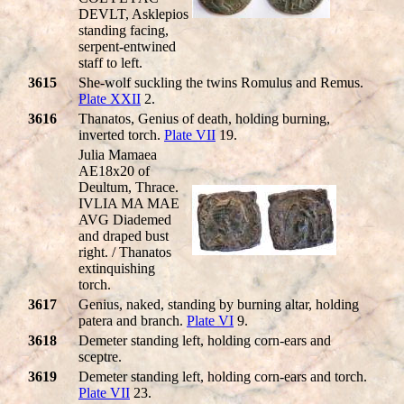
DEVLT, Asklepios
standing facing,
serpent-entwined
staff to left.
3615
She-wolf suckling the twins Romulus and Remus.
Plate XXII
2.
3616
Thanatos, Genius of death, holding burning,
inverted torch.
Plate VII
19.
Julia Mamaea
AE18x20 of
Deultum, Thrace.
IVLIA MA MAE
AVG Diademed
and draped bust
right. / Thanatos
extinquishing
torch.
3617
Genius, naked, standing by burning altar, holding
patera and branch.
Plate VI
9.
3618
Demeter standing left, holding corn-ears and
sceptre.
3619
Demeter standing left, holding corn-ears and torch.
Plate VII
23.