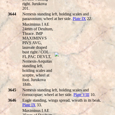
right. Jurukova
201.
3644
Nemesis standing left, holding scales and
parazonium; wheel at her side.
Plate IX
22.
Maximinus I AE
24mm of Deultum,
Thrace. IMP
MAXIMINVS
PIVS AVG,
laureate draped
bust right / COL
FL PAC DEVLT,
Nemesis-Aequitas
standing left,
holding scales and
sceptre, wheel at
foot. Jurukova
184b.
3645
Nemesis standing left, holding scales and
cornucopiae; wheel at her side.
Plate VIII
10.
3646
Eagle standing, wings spread, wreath in its beak.
Plate IX
33.
Maximinus I AE