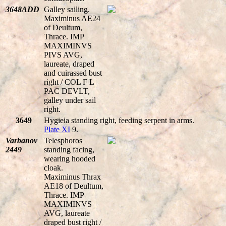
3648ADD
Galley sailing.
Maximinus AE24
of Deultum,
Thrace. IMP
MAXIMINVS
PIVS AVG,
laureate, draped
and cuirassed bust
right / COL F L
PAC DEVLT,
galley under sail
right.
3649
Hygieia standing right, feeding serpent in arms.
Plate XI
9.
Varbanov
Telesphoros
2449
standing facing,
wearing hooded
cloak.
Maximinus Thrax
AE18 of Deultum,
Thrace. IMP
MAXIMINVS
AVG, laureate
draped bust right /