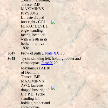
25mm of Deultum,
Thrace. IMP
MAXIMINVS
PIVS AVG,
laureate draped
bust right / COL
FL PAC DEVLT,
eagle standing
facing, head left
with wreath in its
beak. Jurukova
189v.
3647
Prow of galley.
Plate XXII
5.
3648
Tyche standing left, holding rudder and
cornucopiae.
Plate X
29.
Maximinus I AE18
of Deultum,
Thrace. IMP
MAXIMINVS
AVG, laureate
draped bust right /
C F P D, Tyche
standing left
holding rudder and
cornucopiae.