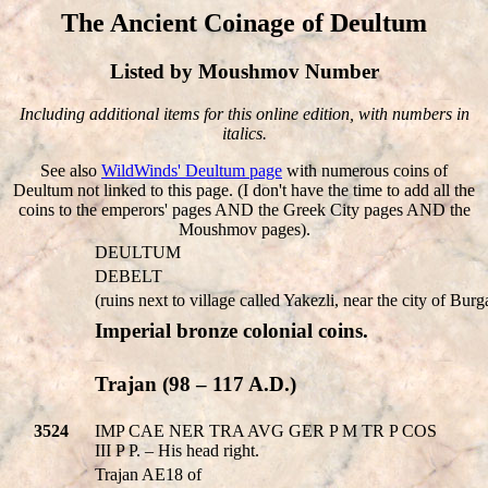
The Ancient Coinage of Deultum
Listed by Moushmov Number
Including additional items for this online edition, with numbers in
italics.
See also
WildWinds' Deultum page
with numerous coins of
Deultum not linked to this page. (I don't have the time to add all the
coins to the emperors' pages AND the Greek City pages AND the
Moushmov pages).
DEULTUM
DEBELT
(ruins next to village called Yakezli, near the city of Burg
Imperial bronze colonial coins.
Trajan (98 – 117 A.D.)
3524
IMP CAE NER TRA AVG GER P M TR P COS
III P P. – His head right.
Trajan AE18 of