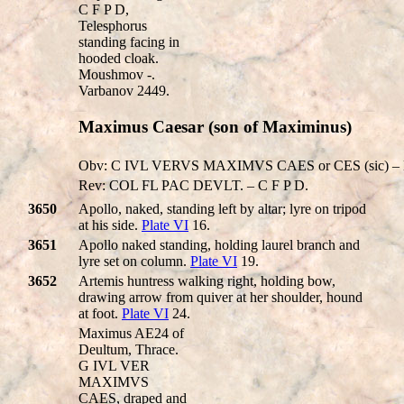
C F P D,
Telesphorus
standing facing in
hooded cloak.
Moushmov -.
Varbanov 2449.
Maximus Caesar (son of Maximinus)
Obv: C IVL VERVS MAXIMVS CAES or CES (sic) – Hi
Rev: COL FL PAC DEVLT. – C F P D.
3650
Apollo, naked, standing left by altar; lyre on tripod
at his side.
Plate VI
16.
3651
Apollo naked standing, holding laurel branch and
lyre set on column.
Plate VI
19.
3652
Artemis huntress walking right, holding bow,
drawing arrow from quiver at her shoulder, hound
at foot.
Plate VI
24.
Maximus AE24 of
Deultum, Thrace.
G IVL VER
MAXIMVS
CAES, draped and