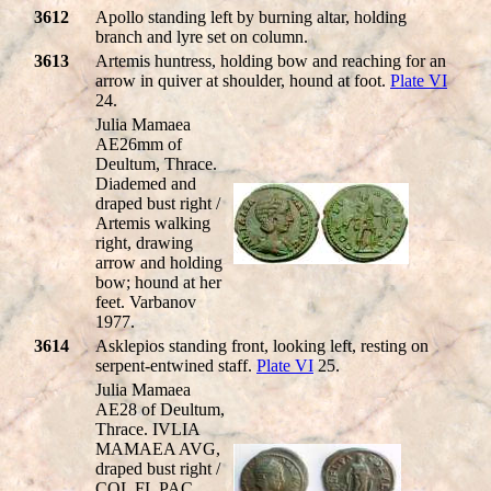
3612
Apollo standing left by burning altar, holding
branch and lyre set on column.
3613
Artemis huntress, holding bow and reaching for an
arrow in quiver at shoulder, hound at foot.
Plate VI
24.
Julia Mamaea
AE26mm of
Deultum, Thrace.
Diademed and
draped bust right /
Artemis walking
right, drawing
arrow and holding
bow; hound at her
feet. Varbanov
1977.
3614
Asklepios standing front, looking left, resting on
serpent-entwined staff.
Plate VI
25.
Julia Mamaea
AE28 of Deultum,
Thrace. IVLIA
MAMAEA AVG,
draped bust right /
COL FL PAC