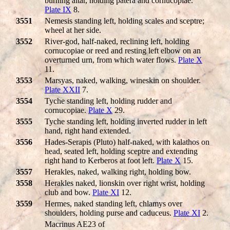
burning altar, holding patera and cornucopiae.
Plate IX
8.
3551
Nemesis standing left, holding scales and sceptre;
wheel at her side.
3552
River-god, half-naked, reclining left, holding
cornucopiae or reed and resting left elbow on an
overturned urn, from which water flows.
Plate X
11.
3553
Marsyas, naked, walking, wineskin on shoulder.
Plate XXII
7.
3554
Tyche standing left, holding rudder and
cornucopiae.
Plate X
29.
3555
Tyche standing left, holding inverted rudder in left
hand, right hand extended.
3556
Hades-Serapis (Pluto) half-naked, with kalathos on
head, seated left, holding sceptre and extending
right hand to Kerberos at foot left.
Plate X
15.
3557
Herakles, naked, walking right, holding bow.
3558
Herakles naked, lionskin over right wrist, holding
club and bow.
Plate XI
12.
3559
Hermes, naked standing left, chlamys over
shoulders, holding purse and caduceus.
Plate XI
2.
Macrinus AE23 of