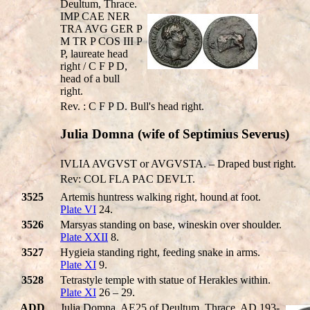
Deultum, Thrace.
IMP CAE NER
TRA AVG GER P
M TR P COS III P
P, laureate head
right / C F P D,
head of a bull
right.
Rev. : C F P D. Bull's head right.
Julia Domna (wife of Septimius Severus)
IVLIA AVGVST or AVGVSTA. – Draped bust right.
Rev: COL FLA PAC DEVLT.
3525
Artemis huntress walking right, hound at foot.
Plate VI
24.
3526
Marsyas standing on base, wineskin over shoulder.
Plate XXII
8.
3527
Hygieia standing right, feeding snake in arms.
Plate XI
9.
3528
Tetrastyle temple with statue of Herakles within.
Plate XI
26 – 29.
ADD
Julia Domna, AE25 of Deultum, Thrace. AD 193-