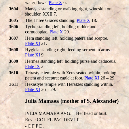
water flows.
Plate X
6.
3604
Marsyas standing or walking right, wineskin on
shoulder. XXII 7.
3605
The Three Graces standing.
Plate X
18.
3606
Tyche standing left, holding rudder and
cornucopiae.
Plate X
29.
3607
Hera standing left, holding patera and sceptre.
Plate XI
21.
3608
Hygieia standing right, feeding serpent in arms.
Plate XI
9.
3609
Hermes standing left, holding purse and caduceus.
Plate IX
2.
3610
Tetrastyle temple with Zeus seated within, holding
patera and sceptre; eagle at foot.
Plate XI
26 – 29.
3611
Hexastyle temple with Herakles standing within.
Plate XI
26 – 29.
Julia Mamaea (mother of S. Alexander)
IVLIA MAMAEA AVG. – Her head or bust.
Rev. : COL FL PAC DEVLT.
- C F P D.