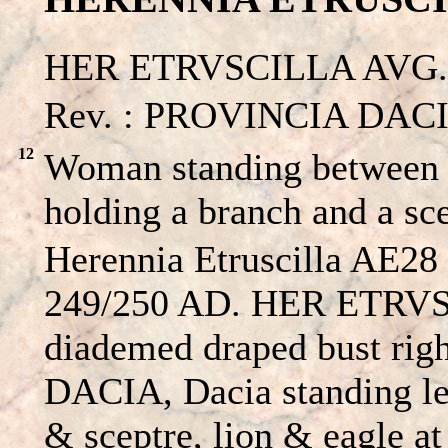
HER ETRVSCILLA AVG. –
Rev. : PROVINCIA DACIA
12
Woman standing between a
holding a branch and a sc
Herennia Etruscilla AE28 
249/250 AD. HER ETRV
diademed draped bust ri
DACIA, Dacia standing le
& sceptre, lion & eagle at 