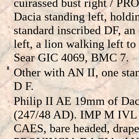
cuirassed bust right / 
Dacia standing left, hold
standard inscribed DF, an 
left, a lion walking left to
Sear GIC 4069, BMC 7.
8
Other with AN II, one stan
D F.
Philip II AE 19mm of Dac
(247/48 AD). IMP M IV
CAES, bare headed, draped