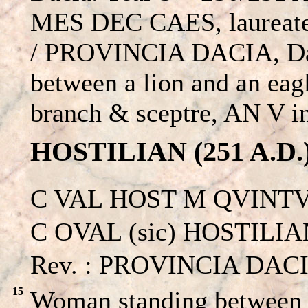
MES DEC CAES, laureate 
/ PROVINCIA DACIA, Dac
between a lion and an eagl
branch & sceptre, AN V in
HOSTILIAN (251 A.D.
C VAL HOST M QVINTV
C OVAL (sic) HOSTILIAN 
Rev. : PROVINCIA DACI
15
Woman standing between a