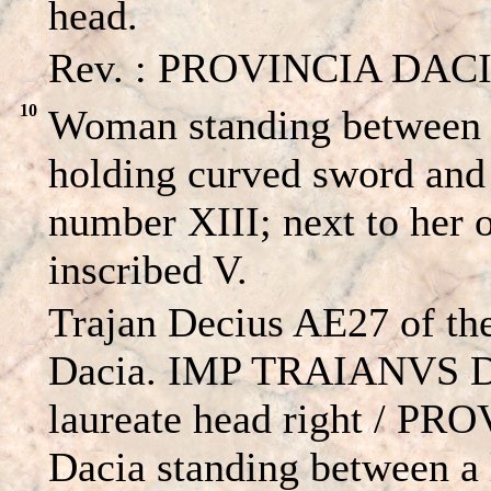
head.
Rev. : PROVINCIA DACIA 
10
Woman standing between a
holding curved sword and
number XIII; next to her 
inscribed V.
Trajan Decius AE27 of th
Dacia. IMP TRAIANVS 
laureate head right / P
Dacia standing between a 