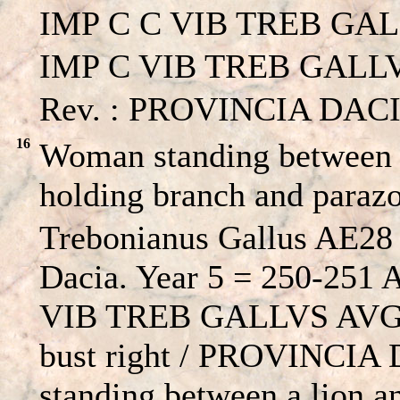
IMP C C VIB TREB GAL
IMP C VIB TREB GALLVS
Rev. : PROVINCIA DACI
16
Woman standing between a
holding branch and para
Trebonianus Gallus AE28 
Dacia. Year 5 = 250-251
VIB TREB GALLVS AVG, l
bust right / PROVINCIA
standing between a lion a