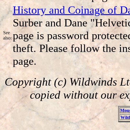
History and Coinage of Da
Surber and Dane "Helveti
page is password protecte
See
also:
theft. Please follow the in
page.
Copyright (c) Wildwinds Lt
copied without our ex
Mous
Wild