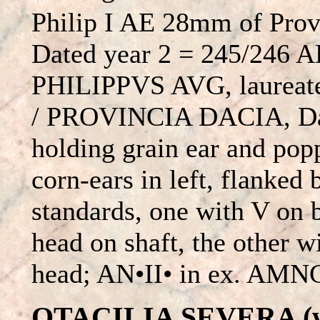
Philip I AE 28mm of Prov
Dated year 2 = 245/246 
PHILIPPVS AVG, laureate 
/ PROVINCIA DACIA, Daci
holding grain ear and popp
corn-ears in left, flanked 
standards, one with V on 
head on shaft, the other wi
head; AN•II• in ex. AMNG
OTACILIA SEVERA (wif