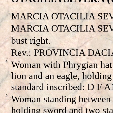
MARCIA OTACILIA SE
MARCIA OTACILIA SEVE
bust right.
Rev.: PROVINCIA DACIA A
4
Woman with Phrygian hat,
lion and an eagle, holdin
standard inscribed: D F A
5
Woman standing between a
holding sword and two sta