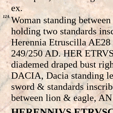
ex.
12A
Woman standing between e
holding two standards ins
Herennia Etruscilla AE28 
249/250 AD. HER ETRV
diademed draped bust ri
DACIA, Dacia standing le
sword & standards inscrib
between lion & eagle, AN I
HERENNIVS ETRVSCVS