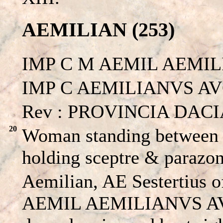
AEMILIAN (253)
IMP C M AEMIL AEMIL
IMP C AEMILIANVS AVG. 
Rev : PROVINCIA DACIA
20
Woman standing between a
holding sceptre & parazo
Aemilian, AE Sestertius 
AEMIL AEMILIANVS AVG