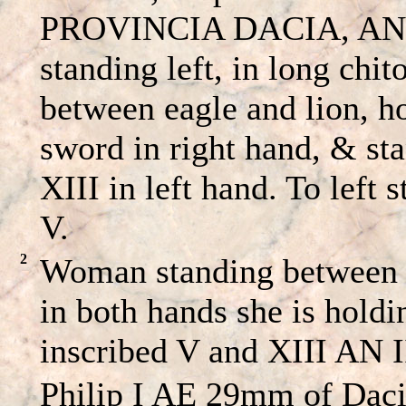
PROVINCIA DACIA, ANIII
standing left, in long chi
between eagle and lion, h
sword in right hand, & st
XIII in left hand. To left 
V.
2
Woman standing between a
in both hands she is holdi
inscribed V and XIII AN I
Philip I AE 29mm of Dacia