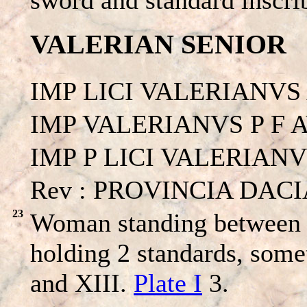
VALERIAN SENIOR
IMP LICI VALERIANVS
IMP VALERIANVS P F 
IMP P LICI VALERIANVS
Rev : PROVINCIA DACIA 
23
Woman standing between a
holding 2 standards, some
and XIII.
Plate I
3.