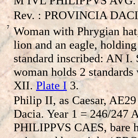
M IVL PHILIPPVS AVG. – 
Rev. : PROVINCIA DACIA 
7
Woman with Phrygian hat,
lion and an eagle, holdin
standard inscribed: AN I.
woman holds 2 standards
XII.
Plate I
3.
Philip II, as Caesar, AE29
Dacia. Year 1 = 246/247
PHILIPPVS CAES, bare h