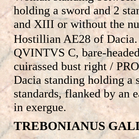
holding a sword and 2 sta
and XIII or without the 
Hostillian AE28 of Daci
QVINTVS C, bare-headed
cuirassed bust right / 
Dacia standing holding a
standards, flanked by an 
in exergue.
TREBONIANUS GALLUS