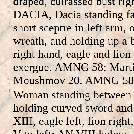
draped, cuirassed bust r
DACIA, Dacia standing fa
short sceptre in left arm, 
wreath, and holding up a b
right hand, eagle and lion 
exergue. AMNG 58; Marti
Moushmov 20. AMNG 58
21
Woman standing between a
holding curved sword and 
XIII, eagle left, lion righ
V to left; AN VIII below.