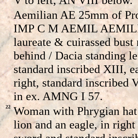
Aemilian AE 25mm of Pro
IMP C M AEMIL AEMIL
laureate & cuirassed bust 
behind / Dacia standing le
standard inscribed XIII, ea
right, standard inscribed 
in ex. AMNG I 57.
22
Woman with Phrygian hat 
lion and an eagle, in righ
sword and standard inscrib