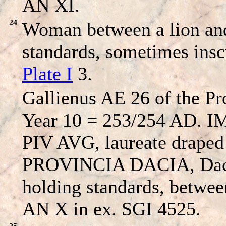
AN XI.
24
Woman between a lion and
standards, sometimes insc
Plate I
3.
Gallienus AE 26 of the Pr
Year 10 = 253/254 AD.
PIV AVG, laureate draped 
PROVINCIA DACIA, Dacia
holding standards, betwee
AN X in ex. SGI 4525.