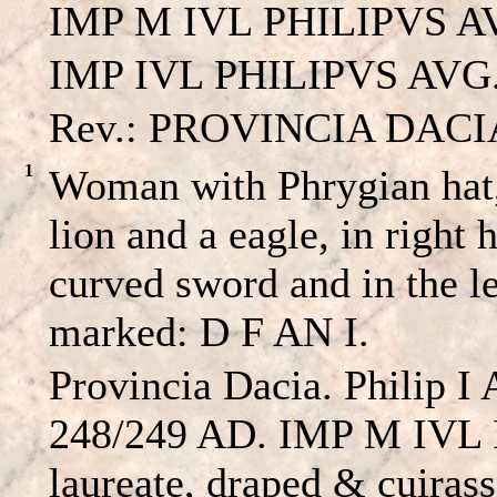
IMP M IVL PHILIPVS A
IMP IVL PHILIPVS AVG. –
Rev.: PROVINCIA DACIA A
1
Woman with Phrygian hat,
lion and a eagle, in right 
curved sword and in the l
marked: D F AN I.
Provincia Dacia. Philip I 
248/249 AD. IMP M IVL
laureate, draped & cuirass