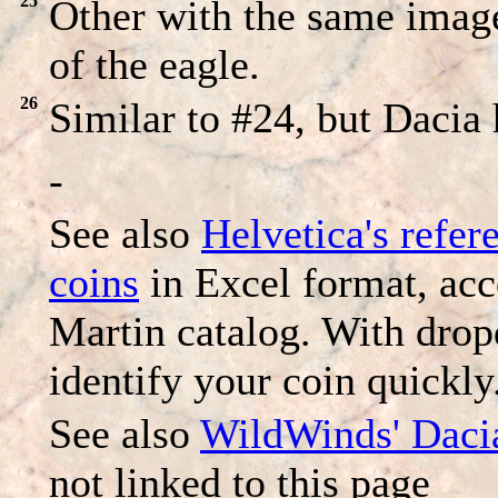
25
Other with the same image
of the eagle.
26
Similar to #24, but Dacia 
-
See also
Helvetica's refer
coins
in Excel format, ac
Martin catalog. With dro
identify your coin quickly
See also
WildWinds' Daci
not linked to this page