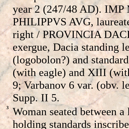
year 2 (247/48 AD). IMP
PHILIPPVS AVG, laureate
right / PROVINCIA DACI
exergue, Dacia standing l
(logobolon?) and standard
(with eagle) and XIII (wi
9; Varbanov 6 var. (obv. 
Supp. II 5.
3
Woman seated between a l
holding standards inscrib