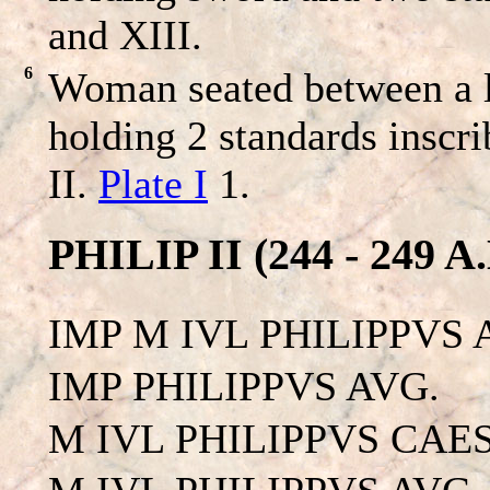
and XIII.
6
Woman seated between a l
holding 2 standards inscr
II.
Plate I
1.
PHILIP II (244 - 249 A.
IMP M IVL PHILIPPVS 
IMP PHILIPPVS AVG.
M IVL PHILIPPVS CAES