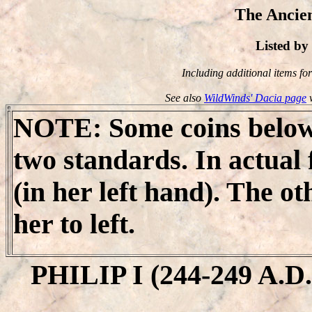
The Ancien
Listed b
Including additional items for 
See also
WildWinds' Dacia page
w
NOTE
: Some coins below
two standards. In actual f
(in her left hand). The o
her to left.
PHILIP I (244-249 A.D.