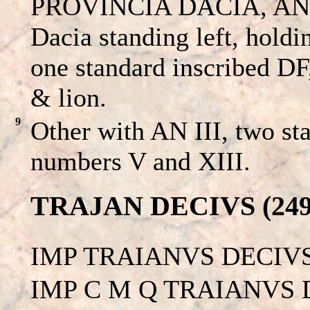
PROVINCIA DACIA, AN II
Dacia standing left, hold
one standard inscribed DF
& lion.
9
Other with AN III, two st
numbers V and XIII.
TRAJAN DECIVS (249 
IMP TRAIANVS DECIVS
IMP C M Q TRAIANVS D