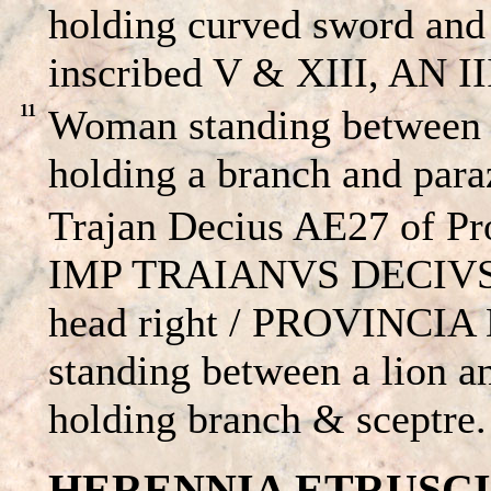
holding curved sword and
inscribed V & XIII, AN III
11
Woman standing between a
holding a branch and par
Trajan Decius AE27 of Pr
IMP TRAIANVS DECIVS 
head right / PROVINCIA
standing between a lion a
holding branch & sceptre.
HERENNIA ETRUSCILLA