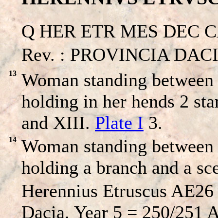
Q HER ETR MES DEC CAES
Rev. : PROVINCIA DACIA
13
Woman standing between a
holding in her hends 2 st
and XIII.
Plate I
3.
14
Woman standing between a
holding a branch and a sc
Herennius Etruscus AE26 
Dacia. Year 5 = 250/251