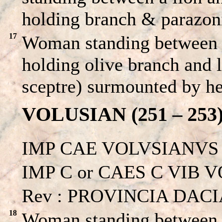
holding branch & parazon
17
Woman standing between a
holding olive branch and l
sceptre) surmounted by he
VOLUSIAN (251 – 253
IMP CAE VOLVSIANVS
IMP C or CAES C VIB V
Rev : PROVINCIA DACIA 
18
Woman standing between a