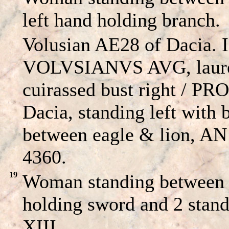
left hand holding branch.
Volusian AE28 of Dacia.
VOLVSIANVS AVG, laure
cuirassed bust right / 
Dacia, standing left with 
between eagle & lion, AN
4360.
19
Woman standing between a
holding sword and 2 stand
XIII.