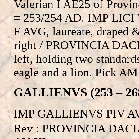
Valerian I AE25 of Provin
= 253/254 AD. IMP LIC
F AVG, laureate, draped &
right / PROVINCIA DACIA
left, holding two standard
eagle and a lion. Pick A
GALLIENVS (253 – 26
IMP GALLIENVS PIV AVG
Rev : PROVINCIA DACIA