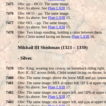
7475
Obv: μρ – ΘCO. The same image.
Rev: As above. See
Plate LXIII
15.
7476
Obv: ΘЄO – μρ. The same image.
Rev: As above. See
Plate LXIII
15.
7477
Obv: ΘO. – μρ. The same image.
Rev: As above. See
Plate LXIII
15.
7478
Obv: Two kings standing, holding a cross between them.
Rev: Christ seated facing on throne.
Plate LXIII
16.
-
Mikhail III Shishman (1323 – 1330)
- Silver.
7470
Obv: King, wearing low crown, on horseback riding right, h
Rev: IC-XC across fields, Christ seated facing on throne, hi
7480
Obv: The same image; above the horse MIX and μρ. (mon
7481
Obv: The same image; MIX at upper left, ЦΡ Б at upper rig
Rev: As above. See
Plate LXIII
17.
7482
Obv: The same image; mx at upper left, and ЦΡЬ at upper r
Rev: As above. See
Plate LXIII
17.
7483
Obv: The same image; mx at upper left, and μρь at upper ri