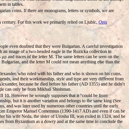
hem in tables.
rian coins. If there are monograms, letters or symbols, we are
h century. For this work we primarily relied on Ljubic,
Opis
ople even doubted that they were Bulgarian. A careful investigation
 an image of a two-headed eagle in the Ruzicka collection in
ρ and traces of the letter M. The same letters can be seen on the
 Bulgarian, and the letter M could not mean anything else than the
lexander, who ruled with his father and who is shown on his coins,
egends, and their workmanship, style and type are very different from
Alexander, because he died before his father (AD 1355) and he didn’t
eagle can only be from Mikhail Shishman.
III 10. However he wrongly supposes that it "could be from
hip, but it is another variation and belongs to the same king (See
us, and was later used by numerous other countries until the early
o be from Emperor Manuel Comemnus (1390-1417 AD) and even if can be
ter his wife Neda, the sister of Urosha III, was exiled in 1324, and he
ories from Byzantium as a dowry and at the same time to conclude the