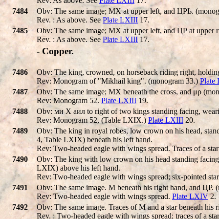
Rev: As above. See
Plate LXIII
17.
7484
Obv: The same image; MX at upper left, and ЦΡЬ. (monogr
Rev. : As above. See
Plate LXIII
17.
7485
Obv: The same image; MX at upper left, and ЦΡ at upper 
Rev. : As above. See
Plate LXIII
17.
- Copper.
7486
Obv: The king, crowned, on horseback riding right, holding
Rev: Monogram of "Mikhail king". (monogram 33.)
Plate
7487
Obv: The same image; MX beneath the cross, and μρ (mono
Rev: Monogram 52.
Plate LXIII
19.
7488
Obv: ми X аил to right of two kings standing facing, weari
Rev: Monogram 52, (Table LXIX.)
Plate LXIII
20.
7489
Obv: The king in royal robes, low crown on his head, standi
4, Table LXIX) beneath his left hand.
Rev: Two-headed eagle with wings spread. Traces of a star
7490
Obv: The king with low crown on his head standing facing,
LXIX) above his left hand.
Rev: Two-headed eagle with wings spread; six-pointed star
7491
Obv: The same image. M beneath his right hand, and ЦΡ. 
Rev: Two-headed eagle with wings spread.
Plate LXIV
2.
7492
Obv: The same image. Traces of M and a star beneath his 
Rev. : Two-headed eagle with wings spread; traces of a sta