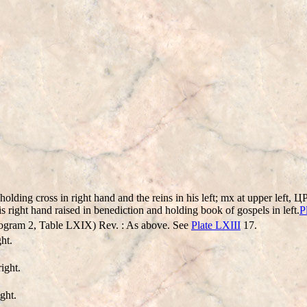
olding cross in right hand and the reins in his left; mx at upper left,
s right hand raised in benediction and holding book of gospels in left.
P
ogram 2, Table LXIX) Rev. : As above. See
Plate LXIII
17.
ht.
ight.
ght.