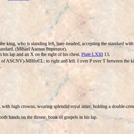
 the king, who is standing left, bare-headed, accepting the standard wi
 standard. (Mihael Asenus Imperator).
n his lap and an X on the right of his chest.
Plate LXIII
13.
 ASЄNV)-MIHοЄL; to right and left. I over P over T between the king
.
 with high crowns, wearing splendid royal attire, holding a double-cross 
both hands on the throne, book of gospels in his lap.