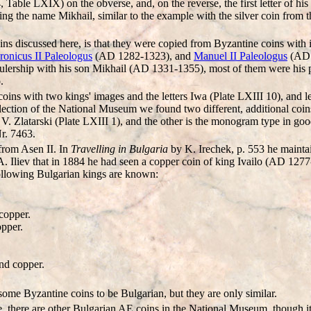
le LXIX) on the obverse, and, on the reverse, the first letter of his
ing the name Mikhail, similar to the example with the silver coin from 
oins discussed here, is that they were copied from Byzantine coins with i
onicus II Paleologus
(AD 1282-1323), and
Manuel II Paleologus
(AD 
ulership with his son Mikhail (AD 1331-1355), most of them were his pr
.
oins with two kings' images and the letters Iwa (Plate LXIII 10), and le
llection of the National Museum we found two different, additional coins
 V. Zlatarski (Plate LXIII 1), and the other is the monogram type in go
r. 7463.
from Asen II. In
Travelling in Bulgaria
by K. Irechek, p. 553 he maintai
. Iliev that in 1884 he had seen a copper coin of king Ivailo (AD 1277
 following Bulgarian kings are known:
copper.
opper.
nd copper.
me Byzantine coins to be Bulgarian, but they are only similar.
, there are other Bulgarian AE coins in the National Museum, though it