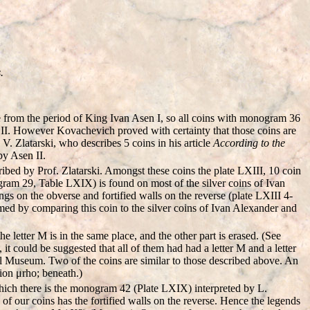
.
re from the period of King Ivan Asen I, so all coins with monogram 36
 II. However Kovachevich proved with certainty that those coins are
. Zlatarski, who describes 5 coins in his article
According to the
by Asen II.
ibed by Prof. Zlatarski. Amongst these coins the plate LXIII, 10 coin
ogram 29, Table LXIX) is found on most of the silver coins of Ivan
ngs on the obverse and fortified walls on the reverse (plate LXIII 4-
med by comparing this coin to the silver coins of Ivan Alexander and
etter M is in the same place, and the other part is erased. (See
it could be suggested that all of them had had a letter M and a letter
l Museum. Two of the coins are similar to those described above. An
tion μrho; beneath.)
which there is the monogram 42 (Plate LXIX) interpreted by L.
f our coins has the fortified walls on the reverse. Hence the legends