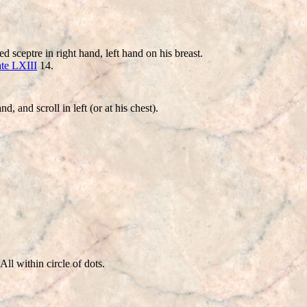
ceptre in right hand, left hand on his breast.
ate LXIII
14.
and scroll in left (or at his chest).
ll within circle of dots.