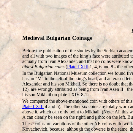
Medieval Bulgarian Coinage
Before the publication of the studies by the Serbian acade
and all with two images of the king’s face were attributed
actually from Ivan Alexander, and that no coins were known
oldest Bulgarian coins
(
Plate LXIII
1, 4, 6 and 8 - the othe
In the Bulgarian National Museum collection we found five 
has an "M" to the left of the king’s head, and an erased le
Alexander and his son Mikhail. So there is no doubt that the
12), are wrongly attributed as being from Ivan Asen II - th
his son Mikhail on plate LXIV 8-12.
We compared the above-mentioned coin with others of this t
Plate LXIII
4 and 5). The other six coins are totally worn a
above it, which can only point to Mikhail. (Note: All thi
A can clearly be seen on the right, and μrho; on the left. B
These coins are variations of the other AE coins with two 
Kovachevich, because, although the obverse is the same, th