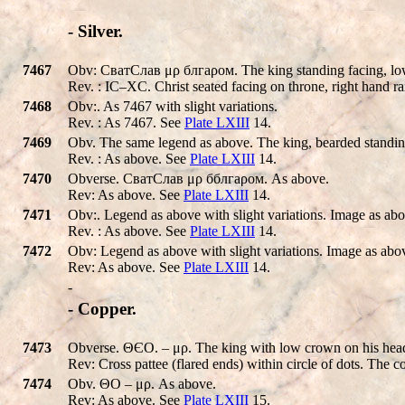
- Silver.
7467
Obv: СватCлав μρ блгаρом. The king standing facing, low c
Rev. : IC–XC. Christ seated facing on throne, right hand rai
7468
Obv:. As 7467 with slight variations.
Rev. : As 7467. See
Plate LXIII
14.
7469
Obv. The same legend as above. The king, bearded standing, 
Rev. : As above. See
Plate LXIII
14.
7470
Obverse. СватCлав μρ бблгаρом. As above.
Rev: As above. See
Plate LXIII
14.
7471
Obv:. Legend as above with slight variations. Image as abo
Rev. : As above. See
Plate LXIII
14.
7472
Obv: Legend as above with slight variations. Image as abo
Rev: As above. See
Plate LXIII
14.
-
- Copper.
7473
Obverse. ΘЄΟ. – μρ. The king with low crown on his head on
Rev: Cross pattee (flared ends) within circle of dots. The c
7474
Obv. ΘΟ – μρ. As above.
Rev: As above. See
Plate LXIII
15.