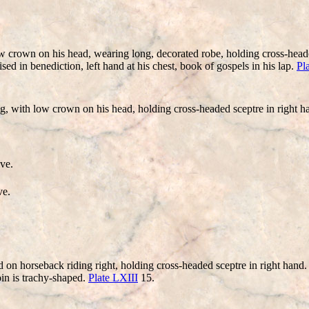
rown on his head, wearing long, decorated robe, holding cross-headed s
sed in benediction, left hand at his chest, book of gospels in his lap.
Pl
with low crown on his head, holding cross-headed sceptre in right hand, 
ve.
ve.
 horseback riding right, holding cross-headed sceptre in right hand. A
oin is trachy-shaped.
Plate LXIII
15.