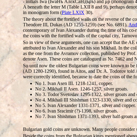
- initials Iwa (IwaHъ AлεкCаHдъρъ) and μρ (monogram 4, Tab
A beneath the letter M (Table LXII 8 and 9), perhaps denot
in monogram form (
Plate LXIX
30).
The theory about the fortified walls on the reverse of the c
Theodore III, Dukas (AD 1255-1259) (see No. 6891),
Andr
contemporary of Ivan Alexander during the time of his co-r
the coins with the fortified walls of the capital city, Tarnovo
So in view of these arguments, one can accept that the AE c
attributed to Ivan Alexander and his son Mikhail. In the co
as the one from the Avramov collection, published by Prof.
denote Asen. These coins are catalogued as Nr. 7462 and N
So until now the oldest Bulgarian coins were known to be 
(AD 1280-1290), found in Aitos, and Dr. A. Todorov told A
were correctly identified, because to date the coins of the
No 1. Ivan Asen III. 1218-1241, copper.
No 2. Mikhail II Asen. 1246-1257, silver groats.
No 3. Todor Svetoslav 1295-1322, silver groats and 
No 4. Mikhail III Shishman 1323-1330, silver and c
No 5. Ivan Alexander 1331-1371, silver and copper.
No 6. Ivan Sracimir (?)-1398, silver groats.
No 7. Ivan Shishman 1371-1393, silver half-groats a
Bulgarian gold coins are unknown. Many people consider so
Beside the coins from the Bulgarian kings mentioned above