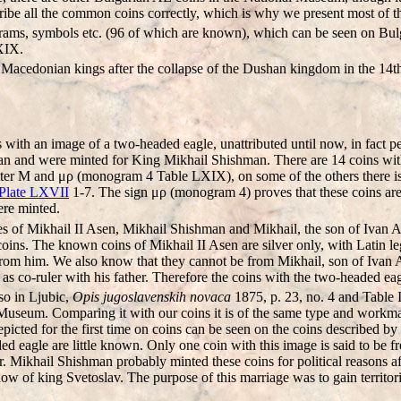
cribe all the common coins correctly, which is why we present most of t
grams, symbols etc. (96 of which are known), which can be seen on Bulga
XIX.
e Macedonian kings after the collapse of the Dushan kingdom in the 14t
with an image of a two-headed eagle, unattributed until now, in fact pe
n and were minted for King Mikhail Shishman. There are 14 coins with
tter M and μρ (monogram 4 Table LXIX), on some of the others there is μ
Plate LXVII
1-7. The sign μρ (monogram 4) proves that these coins are
ere minted.
es of Mikhail II Asen, Mikhail Shishman and Mikhail, the son of Ivan A
 coins. The known coins of Mikhail II Asen are silver only, with Latin l
from him. We also know that they cannot be from Mikhail, son of Ivan 
e, as co-ruler with his father. Therefore the coins with the two-headed 
so in Ljubic,
Opis jugoslavenskih novaca
1875, p. 23, no. 4 and Table 
Museum. Comparing it with our coins it is of the same type and workmans
ted for the first time on coins can be seen on the coins described by 
aded eagle are little known. Only one coin with this image is said t
r. Mikhail Shishman probably minted these coins for political reasons af
idow of king Svetoslav. The purpose of this marriage was to gain territ