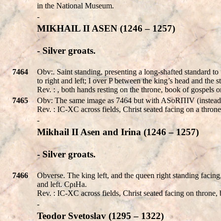
in the National Museum.
-
MIKHAIL II ASEN (1246 – 1257)
- Silver groats.
7464
Obv:. Saint standing, presenting a long-shafted standard to
to right and left; I over P between the king’s head and the
Rev. : , both hands resting on the throne, book of gospels o
7465
Obv: The same image as 7464 but with ASοRΠIV (instead of
Rev. : IC-XC across fields, Christ seated facing on a throne
-
Mikhail II Asen and Irina (1246 – 1257)
- Silver groats.
7466
Obverse. The king left, and the queen right standing facing,
and left. CρıHа.
Rev. : IC-XC across fields, Christ seated facing on throne, 
-
Teodor Svetoslav (1295 – 1322)