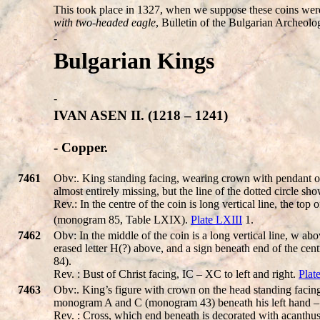
This took place in 1327, when we suppose these coins were m
with two-headed eagle
, Bulletin of the Bulgarian Archeolo
-
Bulgarian Kings
-
IVAN ASEN II. (1218 – 1241)
- Copper.
7461
Obv:. King standing facing, wearing crown with pendant of p
almost entirely missing, but the line of the dotted circle sh
Rev.: In the centre of the coin is long vertical line, the top
(monogram 85, Table LXIX).
Plate LXIII
1.
7462
Obv: In the middle of the coin is a long vertical line, w above; 
erased letter H(?) above, and a sign beneath end of the 
84).
Rev. : Bust of Christ facing, IC – XC to left and right.
Plat
7463
Obv:. King’s figure with crown on the head standing facing
monogram A and С (monogram 43) beneath his left hand –
Rev. : Cross, which end beneath is decorated with acanthu