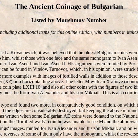
The Ancient Coinage of Bulgarian
Listed by Moushmov Number
Including additional items for this online edition, with numbers in italics
mic L. Kovachevich, it was believed that the oldest Bulgarian coins we
 to him, whilst those with one face and the same monogram to Ivan Asen
 of Ivan Asen I and Ivan Asen II. His arguments were refuted by Prof. V
r can be found in Vitelov, Tarnovo), which, in his opinion, were struck 
more examples with images of fortified walls in addition to those descr
tter (X?) or a horizontal line above. The letter M with an X above (mon
 coin plate LXIII 10, and also all other coins with the figures of two ki
ey must be from Ivan Alexander and his son Mikhail. This is also confir
ype and found two more, in comparatively good condition, on which the l
nd the edges are considerably destroyed, but keeping the above in mind, 
s was written when some Bulgarian AE coins were donated to the Nationa
ut on the "fortified walls" coin he was unable to see M and the abbrevia
kings' images, minted for Ivan Alexander and his son Mikhail, and on 
e reverses of some of them only have the monogram, whilst the reverse o