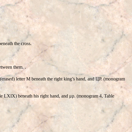
eneath the cross.
etween them. .
, (erased) letter M beneath the right king’s hand, and ЦΡ. (monogram
able LXIX) beneath his right hand, and μρ. (monogram 4, Table