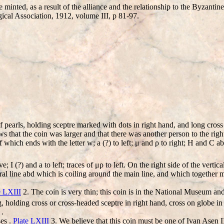
inted, as a result of the alliance and the relationship to the Byzantin
gical Association, 1912, volume III, p 81-97.
earls, holding sceptre marked with dots in right hand, and long cross i
ows that the coin was larger and that there was another person to the righ
 of which ends with the letter w; a (?) to left; μ and ρ to right; H and C a
I (?) and a to left; traces of μρ to left. On the right side of the vertical l
central line abd which is coiling around the main line, and which to
e LXIII
2. The coin is very thin; this coin is in the National Museum and
, holding cross or cross-headed sceptre in right hand, cross on globe i
 .
ses .
Plate LXIII
3. We believe that this coin must be one of Ivan Asen