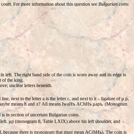
e court. For more information about this question see
Bulgarian coins
n left. The right hand side of the coin is worn away and its edge is
t of the king.
bove; unclear letters beneath.
ine, next to the letter a is the letter c, and next to it – ligature of μ ρ,
gether maybe means ћ and л? All means IwaHъ ACћHъ μаρъ. (Monogram
 is in section of uncertain Bulgarian coins.
n left. μρ (monogram 8, Table LXIX) above his left shoulder, and
 II, because there is monogram that must mean AC(ћHъ). The coin is