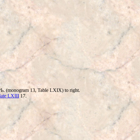
 ЦΡЬ. (monogram 13, Table LXIX) to right.
late LXIII
17.