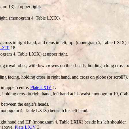
am 13) at upper right.
right. (monogram 4, Table LXIX).
 cross in right hand, and reins in left, μρ. (monogram 5, Table LXIX) b
 LXIII
18.
gram 4, Table LXIX) at upper right.
ng royal robes, with low crowns on their heads, holding a long cross b
ng facing, holding cross in right hand, and cross on globe (or scroll?)
 in upper centre.
Plate LXIV
1.
 holding cross in right hand, left hand at his waist. monogram 19, (T
 between the eagle’s heads.
(monogram 4, Table LXIX) beneath his left hand.
right hand and ЦΡ (monogram 4, Table LXIX) beside his left shoulder.
r above.
Plate LXIV
3.