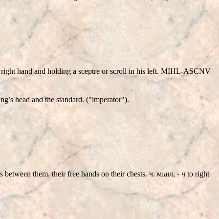
th right hand and holding a sceptre or scroll in his left. MIHL-ASЄNV
’s head and the standard. ("imperator").
between them, their free hands on their chests. ч. мıаıл, - ч to right