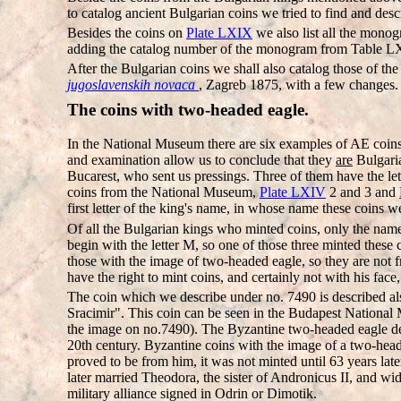
to catalog ancient Bulgarian coins we tried to find and des
Besides the coins on
Plate LXIX
we also list all the mono
adding the catalog number of the monogram from Table L
After the Bulgarian coins we shall also catalog those of th
jugoslavenskih novaca
, Zagreb 1875, with a few changes.
The coins with two-headed eagle.
In the National Museum there are six examples of AE coins 
and examination allow us to conclude that they
are
Bulgaria
Bucarest, who sent us pressings. Three of them have the le
coins from the National Museum,
Plate LXIV
2 and 3 and
first letter of the king's name, in whose name these coins w
Of all the Bulgarian kings who minted coins, only the nam
begin with the letter M, so one of those three minted these
those with the image of two-headed eagle, so they are not 
have the right to mint coins, and certainly not with his fac
The coin which we describe under no. 7490 is described al
Sracimir". This coin can be seen in the Budapest National 
the image on no.7490). The Byzantine two-headed eagle depic
20th century. Byzantine coins with the image of a two-he
proved to be from him, it was not minted until 63 years late
later married Theodora, the sister of Andronicus II, and w
military alliance signed in Odrin or Dimotik.