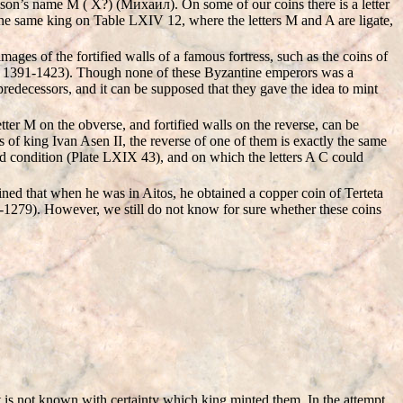
 son’s name M ( X?) (Mихаил). On some of our coins there is a letter
the same king on Table LXIV 12, where the letters M and A are ligate,
mages of the fortified walls of a famous fortress, such as the coins of
1391-1423). Though none of these Byzantine emperors was a
edecessors, and it can be supposed that they gave the idea to mint
tter M on the obverse, and fortified walls on the reverse, can be
 of king Ivan Asen II, the reverse of one of them is exactly the same
od condition (Plate LXIX 43), and on which the letters A C could
ned that when he was in Aitos, he obtained a copper coin of Terteta
-1279). However, we still do not know for sure whether these coins
 is not known with certainty which king minted them. In the attempt