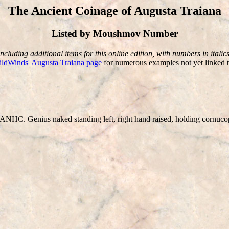
The Ancient Coinage of Augusta Traiana
Listed by Moushmov Number
Including additional items for this online edition, with numbers in italics
ldWinds' Augusta Traiana page
for numerous examples not yet linked t
HC. Genius naked standing left, right hand raised, holding cornucop