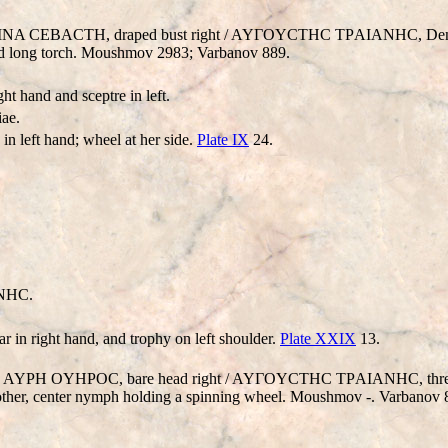
YCTEINA CEBACTH, draped bust right / AYΓOYCTHC TΡAIANHC, De
t and long torch. Moushmov 2983; Varbanov 889.
ht hand and sceptre in left.
ae.
in left hand; wheel at her side.
Plate IX
24.
NHC.
ar in right hand, and trophy on left shoulder.
Plate XXIX
13.
 K AI AYΡH OYHΡOC, bare head right / AYΓOYCTHC TΡAIANHC, thr
 other, center nymph holding a spinning wheel. Moushmov -. Varbanov 