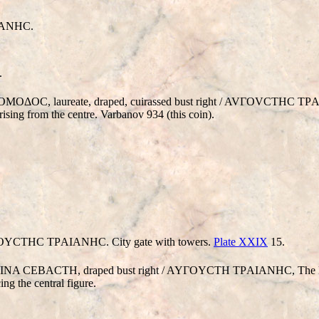
IANHC.
.
OMOΔOC, laureate, draped, cuirassed bust right / AVΓOVCTHC T
rising from the centre. Varbanov 934 (this coin).
OYCTHC TΡAIANHC. City gate with towers.
Plate XXIX
15.
CΠEINA CEBACTH, draped bust right / AYΓOYCTH TΡAIANHC, The Pa
ing the central figure.