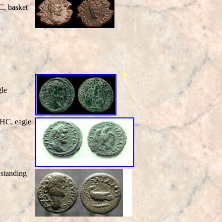
, basket
le
HC, eagle
standing