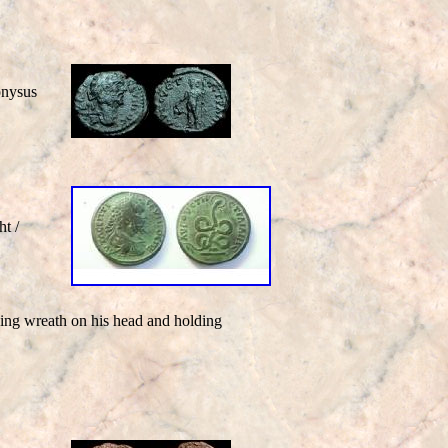
nysus
t /
cing wreath on his head and holding