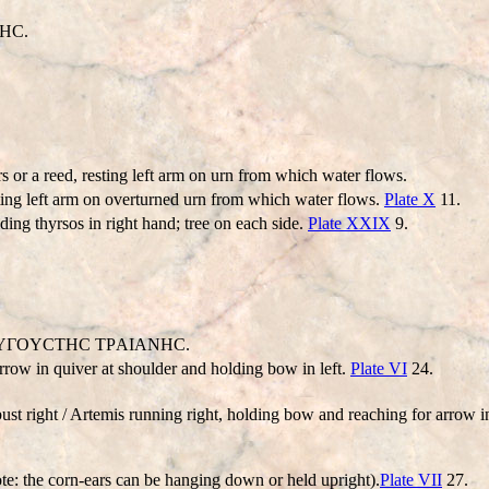
HC.
rs or a reed, resting left arm on urn from which water flows.
esting left arm on overturned urn from which water flows.
Plate X
11.
ding thyrsos in right hand; tree on each side.
Plate XXIX
9.
: AYΓOYCTHC TΡAIANHC.
rrow in quiver at shoulder and holding bow in left.
Plate VI
24.
st right / Artemis running right, holding bow and reaching for arrow i
ote: the corn-ears can be hanging down or held upright).
Plate VII
27.