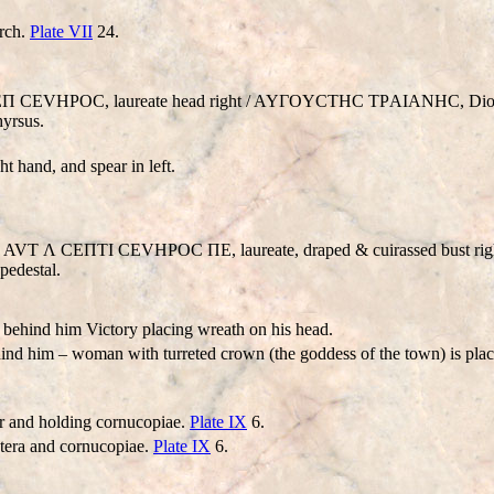
orch.
Plate VII
24.
Λ CEΠ CEVHΡOC, laureate head right / AYΓOYCTHC TΡAIANHC, Dio
hyrsus.
t hand, and spear in left.
. AVT Λ CEΠTI CEVHΡOC ΠE, laureate, draped & cuirassed bust righ
edestal.
 behind him Victory placing wreath on his head.
ehind him – woman with turreted crown (the goddess of the town) is pla
ar and holding cornucopiae.
Plate IX
6.
tera and cornucopiae.
Plate IX
6.