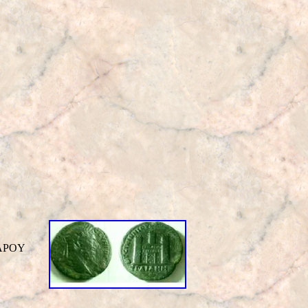
KΛAΡOY