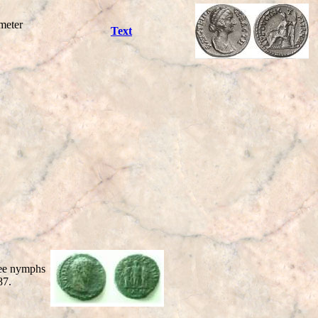
meter
Text
ee nymphs
87.