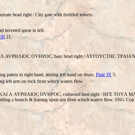
ate head right / City gate with fortified towers.
 inverted spear in left.
III
21.
V KAI Λ AVΡHΛIOC OVHΡOC, bare head right / AYΓOYCTHC TΡAIA
ng patera in right hand, resting left hand on drum.
Plate IX
5.
sting left arm on rock from which waters flow.
. AV KAI Λ AYΡHΛIOC OVHΡOC, cuirassed bust right / HΓE TOYΛ
ng a branch & leaning upon urn from which waters flow. SNG Cop