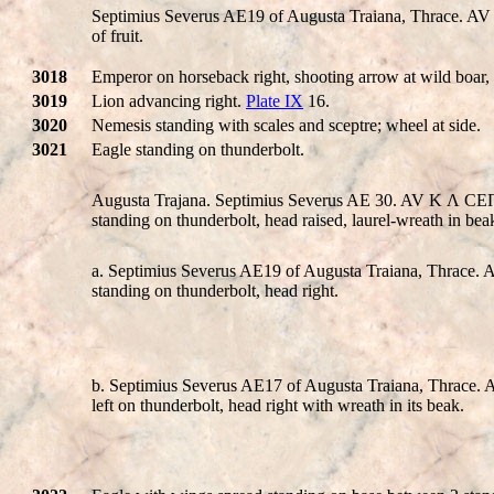
Septimius Severus AE19 of Augusta Traiana, Thrace
of fruit.
3018
Emperor on horseback right, shooting arrow at wild boar
3019
Lion advancing right.
Plate IX
16.
3020
Nemesis standing with scales and sceptre; wheel at side.
3021
Eagle standing on thunderbolt.
Augusta Trajana. Septimius Severus AE 30. AV K Λ 
standing on thunderbolt, head raised, laurel-wreath in bea
a. Septimius Severus AE19 of Augusta Traiana, Thra
standing on thunderbolt, head right.
b. Septimius Severus AE17 of Augusta Traiana, Thrac
left on thunderbolt, head right with wreath in its beak.