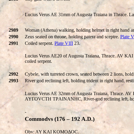
Lucius Verus AE 31mm of Augusta Traiana in Thrace. Laure
2989
Woman (Athena) walking, holding helmet in right hand and
2990
Zeus seated on throne, holding patera and sceptre.
Plate V
2991
Coiled serpent.
Plate VIII
23.
Lucius Verus AE20 of Augusta Traiana, Thrace. A
coiled serpent.
2992
Cybele, with turreted crown, seated between 2 lions, holdi
2993
River god reclining left, holding trident in right hand, re
Lucius Verus AE 32mm of Augusta Traiana, Thrace
AYΓOVCTH TΡAINANHC, River-god reclining left, holdi
-
Commodvs (176 – 192 A.D.)
Obv: AY KAI KOMOΔOC.