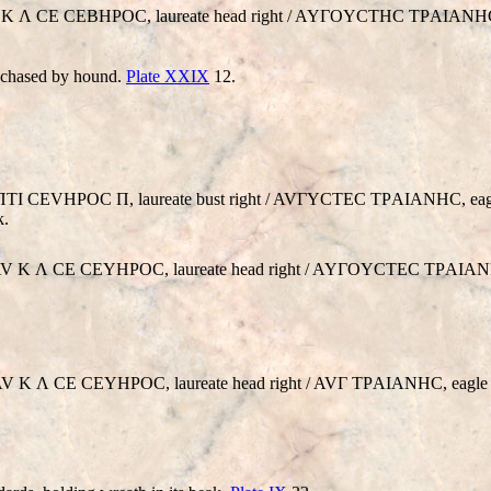
. AV K Λ CE CEBHΡOC, laureate head right / AYΓOYCTHC TΡAIANHC
, chased by hound.
Plate XXIX
12.
CEΠTI CEVHΡOC Π, laureate bust right / AVΓYCTEC TΡAIANHC, eag
k.
ce. AV K Λ CE CEYHΡOC, laureate head right / AYΓOYCTEC TΡAIAN
e. AV K Λ CE CEYHΡOC, laureate head right / AVΓ TΡAIANHC, eagle 