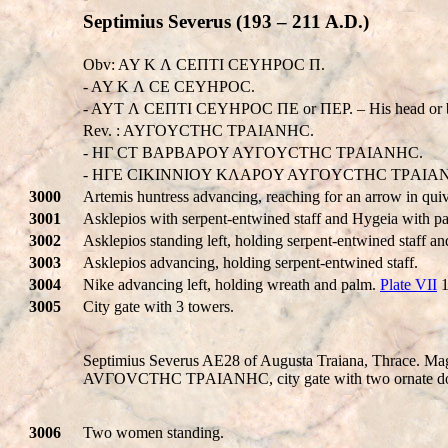
Septimius Severus (193 – 211 A.D.)
Obv: AY K Λ CEΠTI CEYHPOC Π.
- AY K Λ CE CEYHPOC.
- AYT Λ CEΠTI CEYHPOC ΠE or ΠEP. – His head or b
Rev. : AYΓOYCTHC TΡAIANHC.
- HΓ CT BAPBAPOY AYΓOYCTHC TΡAIANHC.
- HΓE CIKINNIOY KΛAPOY AYΓOYCTHC TΡAIA
3000
Artemis huntress advancing, reaching for an arrow in qui
3001
Asklepios with serpent-entwined staff and Hygeia with pa
3002
Asklepios standing left, holding serpent-entwined staff a
3003
Asklepios advancing, holding serpent-entwined staff.
3004
Nike advancing left, holding wreath and palm.
Plate VII
1
3005
City gate with 3 towers.
Septimius Severus AE28 of Augusta Traiana, Thrace. M
AVΓOVCTHC TΡAIANHC, city gate with two ornate doors, 
3006
Two women standing.