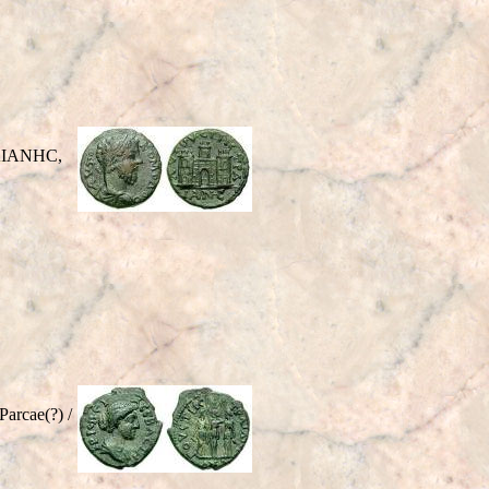
ΡAIANHC,
rcae(?) /