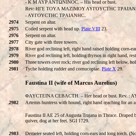
- K M AYP ANTΩNINOC. – His head or bust.
Rev: HΓE TOYΛ MAZIMOY AYΓOYCTHC TΡAIAN
- AYΓOYCTHC TΡAIANHC.
2974
Serpent on altar.
2975
Coiled serpent with head up.
Plate VIII
23.
2976
Serpent on altar.
2977
City gate with three towers.
2978
River god reclining left, right hand raised holding corn-ea
2979
River god reclining left, holding thyrsos in right hand, r
2980
Three towers over rock; river god reclining left below, hol
2981
Tyche holding rudder and cornucopiae.
Plate X
29.
-
Faustina II (wife of Marcus Aurelius)
ΦAYCTEINA CEBACTH. – Her head or bust. Rev. 
2982
Artemis huntress with hound, right hand reaching for an a
Faustina II AE 25 of Augusta Trajana in Thrace. Draped bu
quiver, dog at her feet. SGI 1729.
2983
Demeter seated left, holding corn-ears and long torch. (N