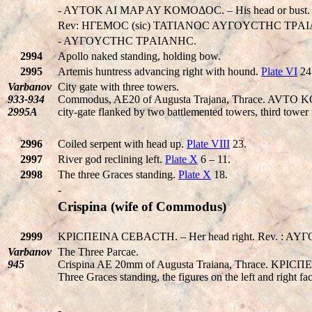
- AYTOK AI MAP AY KOMOΔOC. – His head or bust.
Rev: HΓEMOC (sic) TATIANOC AYΓOYCTHC TΡA
- AYΓOYCTHC TΡAIANHC.
2994
Apollo naked standing, holding bow.
2995
Artemis huntress advancing right with hound.
Plate VI
24
Varbanov
City gate with three towers.
933-934
Commodus, AE20 of Augusta Trajana, Thrace. AVTO K
2995A
city-gate flanked by two battlemented towers, third tower 
2996
Coiled serpent with head up.
Plate VIII
23.
2997
River god reclining left.
Plate X
6 – 11.
2998
The three Graces standing.
Plate X
18.
-
Crispina (wife of Commodus)
2999
KΡICΠEINA CEBACTH. – Her head right. Rev. : AYΓ
Varbanov
The Three Parcae.
945
Crispina AE 20mm of Augusta Traiana, Thrace. KΡI
Three Graces standing, the figures on the left and right fac
-