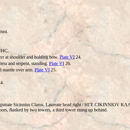
ust.
NHC.
ver at shoulder and holding bow.
Plate VI
24.
tera and serpent, standing.
Plate VI
26.
nd mantle over arm.
Plate VI
25.
4.
agistrate Sicinnius Clarus. Laureate head right / HΓE CIKINNIOV 
flanked by two towers, a third tower rising up behind.