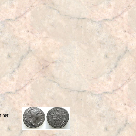
n her