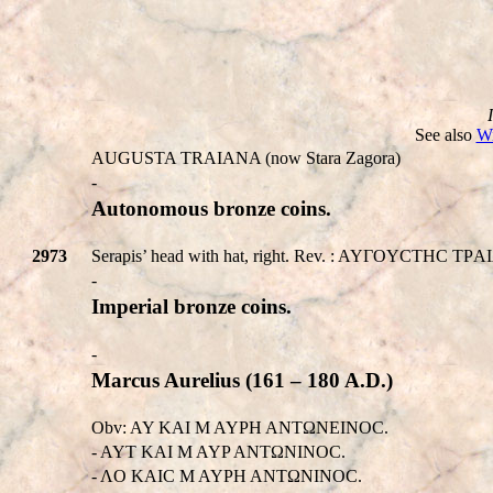
See also
Wi
AUGUSTA TRAIANA (now Stara Zagora)
-
Autonomous bronze coins.
2973
Serapis’ head with hat, right. Rev. : AYΓOYCTHC TΡAIAN
-
Imperial bronze coins.
-
Marcus Aurelius (161 – 180 A.D.)
Obv: AY KAI M AYΡH ANTΩNEINOC.
- AYT KAI M AYP ANTΩNINOC.
- ΛO KAIC M AYΡH ANTΩNINOC.