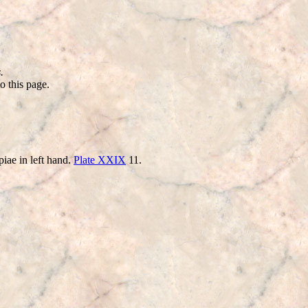
.
o this page.
iae in left hand.
Plate XXIX
11.