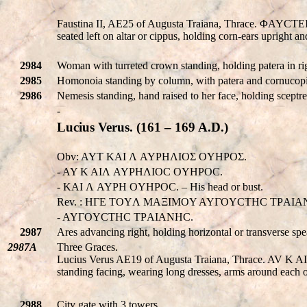
Faustina II, AE25 of Augusta Traiana, Thrace. ΦA
seated left on altar or cippus, holding corn-ears uprigh
2984
Woman with turreted crown standing, holding patera in rig
2985
Homonoia standing by column, with patera and cornucopi
2986
Nemesis standing, hand raised to her face, holding sceptre 
-
Lucius Verus. (161 – 169 A.D.)
Obv: AYT KAI Λ AYΡHΛIOΣ OYHPOΣ.
- AY K AIΛ AYΡHΛIOC OYHPOC.
- KAI Λ AYΡH OYHPOC. – His head or bust.
Rev. : HΓE TOYΛ MAΞIMOY AYΓOYCTHC TΡAIA
- AYΓOYCTHC TΡAIANHC.
2987
Ares advancing right, holding horizontal or transverse spe
2987A
Three Graces.
Lucius Verus AE19 of Augusta Traiana, Thrace. AV
standing facing, wearing long dresses, arms around each
2988
City gate with 3 towers.