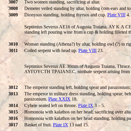
3007
Two women standing, sacrificing at altar.
3008
Demeter veiled standing by altar, holding corn-ears and t
3009
Dionysos standing, holding thyrsos and cup.
Plate VIII
4.
Septimius Severus AE16 of Augusta Traiana. AY K 
standing left pouring wine from a cup & holding filleted t
3010
Woman standing (Athena?) by altar, holding owl (?) in righ
3011
Coiled serpent with head up.
Plate VIII
23.
Septimius Severus AE 30mm of Augusta Traiana, Thrace
AYΓOYCTH TΡAIANEC, nimbate serpent arising from p
3012
The emperor standing left, holding spear and parazonium;
3013
The emperor in military dress standing, holding spear; b
parazonium.
Plate XXIX
18.
3014
Cybele seated left on throne.
Plate IX
3 – 5.
3015
Homonoia with kalathos on her head, sacrificing over alt
3016
Homonoia with kalathos on her head standing, holding pa
3017
Basket of fruit.
Plate IX
13 nad 15.