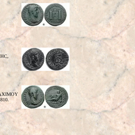
NHC,
 MAXIMOY
 810.