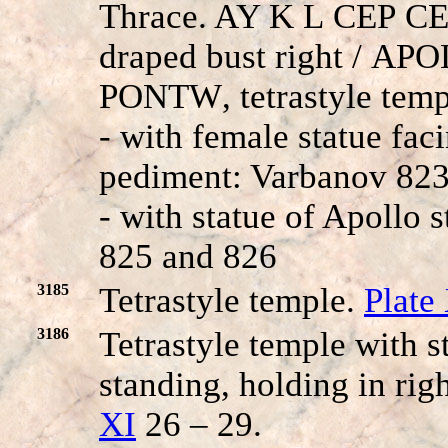
Thrace. AY K
L
CE
P
CE
draped bust right /
APO
PONTW
, tetrastyle tem
- with female statue faci
pediment: Varbanov 823
- with statue of Apollo 
825 and 826
3185
Tetrastyle temple.
Plate
3186
Tetrastyle temple with 
standing, holding in ri
XI
26 – 29.