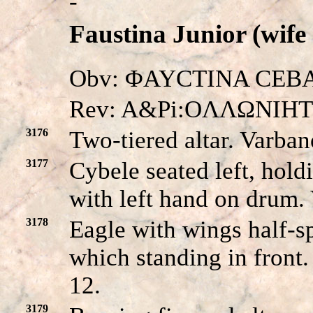
-
Faustina Junior (wife
Obv: ΦAYCTINA CEBACT
Rev: A&Pi:OΛΛΩNIH
3176
Two-tiered altar. Varba
3177
Cybele seated left, hold
with left hand on drum
3178
Eagle with wings half-sp
which standing in front
12.
3179