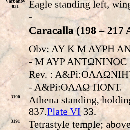
Varbanov
Eagle standing left, win
831
-
Caracalla (198 – 217 
Obv: AY K M AYPH A
- M AYP ANTΩNINOC K.
Rev. : A&Pi:OΛΛΩNI
- A&Pi:OΛΛΩ ΠONT.
3190
Athena standing, holdin
837.
Plate VI
33.
3191
Tetrastyle temple; above