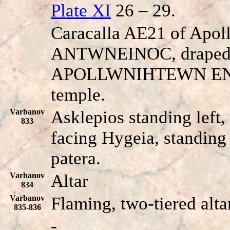
Plate XI
26 – 29.
Caracalla AE21 of Apol
ANT
W
NEINOC, draped b
APOLLWNIHTEWN E
temple.
Varbanov
Asklepios standing left,
833
facing Hygeia, standing 
patera.
Varbanov
Altar
834
Varbanov
Flaming, two-tiered alta
835-836
-