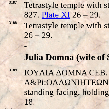
3187
Tetrastyle temple with s
827.
Plate XI
26 – 29.
3188
Tetrastyle temple with 
26 – 29.
-
Julia Domna (wife of 
3189
IOYΛIA ΔOMNA CEB. Her
A&Pi:OΛΛΩNIHTEΩN E
standing facing, holdin
18.