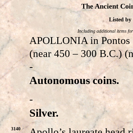
The Ancient Coin
Listed b
Including additional items for 
APOLLONIA in Pontos
(near 450 – 300 B.C.) 
-
Autonomous coins.
-
Silver.
3140
Apollo’s laureate head r