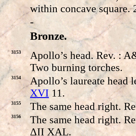
within concave square.
-
Bronze.
3153
Apollo’s head. Rev. 
Two burning torches.
3154
Apollo’s laureate head l
XVI
11.
3155
The same head right. Re
3156
The same head right. Re
ΔII XAL.