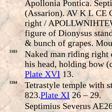
Apollonia Pontica. Sep
(Assarion). AV K
L
CE C
right / A
POLLWNIHTE
figure of Dionysus stand
& bunch of grapes. Mo
3183
Naked man riding right o
his head, holding bow (
Plate XVI
13.
3184
Tetrastyle temple with 
823.
Plate XI
26 – 29.
Septimius Severus AE26