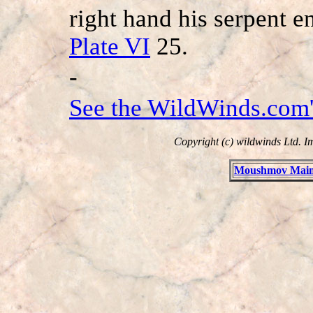
right hand his serpent en
Plate VI
25.
-
See the WildWinds.com'
Copyright (c) wildwinds Ltd. I
Moushmov Main