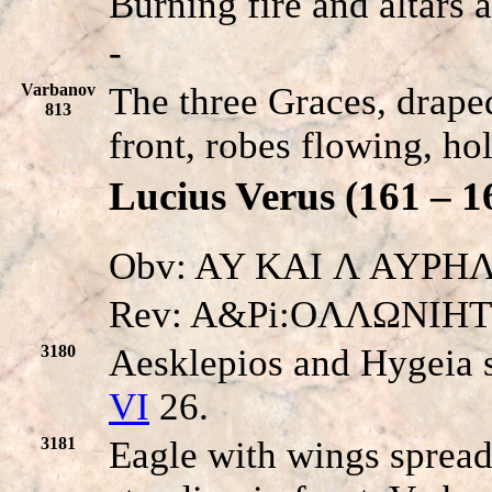
Burning fire and altars 
-
Varbanov
The three Graces, drape
813
front, robes flowing, ho
Lucius Verus (161 – 1
Obv: AY KAI Λ AYPHΛI
Rev: A&Pi:OΛΛΩNIH
3180
Aesklepios and Hygeia s
VI
26.
3181
Eagle with wings spread 