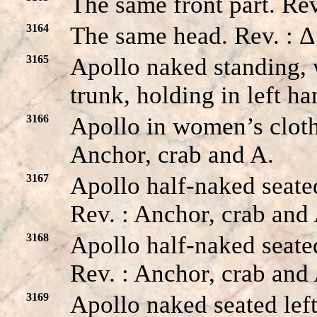
The same front part. Rev
3164
The same head. Rev. : Δ
3165
Apollo naked standing, 
trunk, holding in left ha
3166
Apollo in women’s cloth
Anchor, crab and A.
3167
Apollo half-naked seated
Rev. : Anchor, crab and 
3168
Apollo half-naked seated
Rev. : Anchor, crab and
3169
Apollo naked seated left