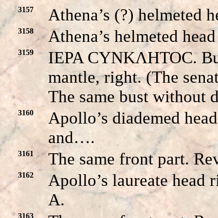
3157
Athena’s (?) helmeted he
3158
Athena’s helmeted head l
3159
IEPA CYNKΛHTOC. Bust
mantle, right. (The s
The same bust without di
3160
Apollo’s diademed head 
and….
3161
The same front part. Rev
3162
Apollo’s laureate head 
A.
3163