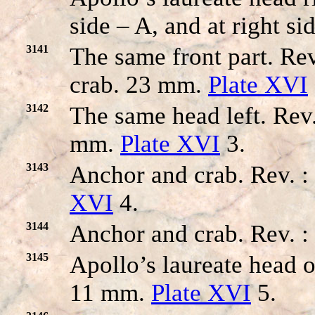
side – A, and at right s
3141
The same front part. 
crab. 23 mm.
Plate XVI
3142
The same head left. R
mm.
Plate XVI
3.
3143
Anchor and crab. Rev. 
XVI
4.
3144
Anchor and crab. Rev. :
3145
Apollo’s laureate head o
11 mm.
Plate XVI
5.