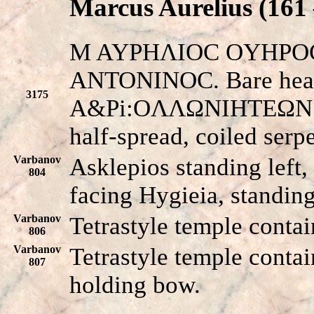
Marcus Aurelius (161 
M AYPHΛIOC OYHPOC
ANTONINOC. Bare head 
3175
A&Pi:OΛΛΩNIHTEΩN E
half-spread, coiled serp
Varbanov
Asklepios standing left,
804
facing Hygieia, standing
Varbanov
Tetrastyle temple contai
806
Varbanov
Tetrastyle temple contai
807
holding bow.