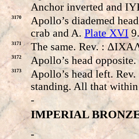
Anchor inverted and IYE
3170
Apollo’s diademed head
crab and A.
Plate XVI
9
3171
The same. Rev. : ΔIXA
3172
Apollo’s head opposite
3173
Apollo’s head left. R
standing. All that withi
-
IMPERIAL BRONZE
-