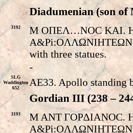
Diadumenian (son of 
3192
M OΠEΛ…NOC KAI. His
A&Pi:OΛΛΩNIHTEΩN EN
with three statues.
-
SLG
AE33. Apollo standing 
Waddington
652
Gordian III (238 – 24
3193
M ANT ΓOPΔIANOC. His 
A&Pi:OΛΛΩNIHTEΩN Π. 