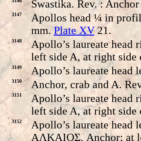
3146
Swastika. Rev. : Anchor
3147
Apollos head ¼ in profil
mm.
Plate XV
21.
3148
Apollo’s laureate head 
left side A, at right sid
3149
Apollo’s laureate head l
3150
Anchor, crab and A. Rev
3151
Apollo’s laureate head
left side A, at right sid
3152
Apollo’s laureate head le
AΛKAIOΣ. Anchor; at left