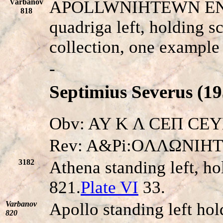
Varbanov
APOLLWNIHTEWN E
818
quadriga left, holding s
collection, one exampl
-
Septimius Severus (19
Obv: AY K Λ CEΠ CEYHP
Rev: A&Pi:OΛΛΩNIH
3182
Athena standing left, ho
821.
Plate VI
33.
Varbanov
Apollo standing left hol
820