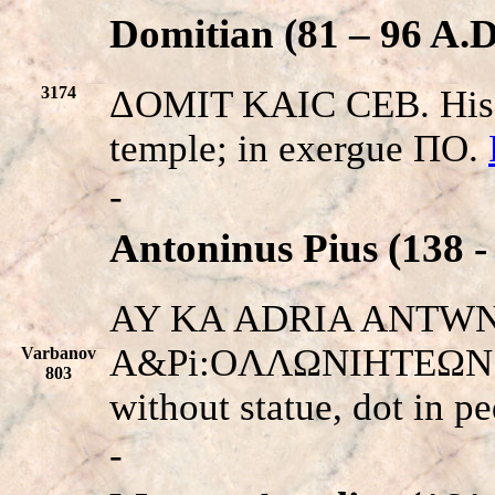
Domitian (81 – 96 A.D
3174
ΔOMIT KAIC CEB. His h
temple; in exergue ΠO.
-
Antoninus Pius (138 -
AY KA
ADRIA ANTW
N
A&Pi:OΛΛΩNIHTEΩN EN
Varbanov
803
without statue, dot in p
-