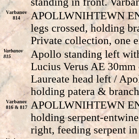
standing in front. Varba
Varbanov
APOLLWNIHTEWN E
814
legs crossed, holding br
Private collection, one
Varbanov
Apollo standing left wit
815
Lucius Verus AE 30mm o
Laureate head left / Apol
holding patera & branch
Varbanov
APOLLWNIHTEWN E
816 & 817
holding serpent-entwined
right, feeding serpent in