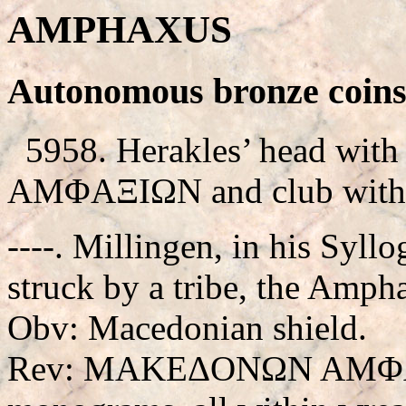
AMPHAXUS
Autonomous bronze coins
5958. Herakles’ head with l
AMΦAΞIΩN and club withi
----. Millingen, in his Syllo
struck by a tribe, the Ampha
Obv: Macedonian shield.
Rev: MAKEΔONΩN AMΦAXI