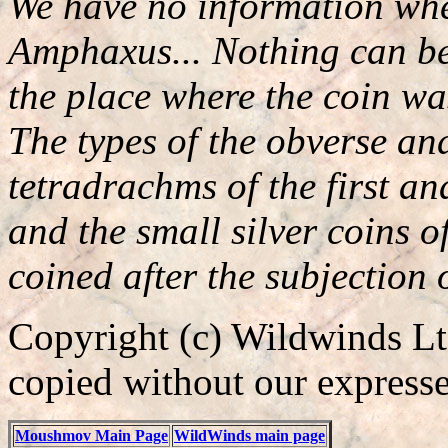
We have no information whet
Amphaxus... Nothing can be 
the place where the coin wa
The types of the obverse an
tetradrachms of the first a
and the small silver coins o
coined after the subjectio
Copyright (c) Wildwinds Ltd
copied without our expresse
Moushmov Main Page
WildWinds main page