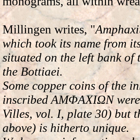
monograms, all within wrea
Millingen writes, "
Amphaxit
which took its name from its
situated on the left bank of
the Bottiaei.
Some copper coins of the inh
inscribed AMΦAXIΩN were k
Villes, vol. I, plate 30) but
above) is hitherto unique.