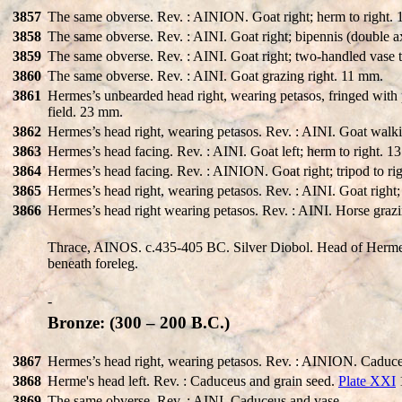
3857
The same obverse. Rev. : AINION. Goat right; herm to right.
3858
The same obverse. Rev. : AINI. Goat right; bipennis (double a
3859
The same obverse. Rev. : AINI. Goat right; two-handled vase t
3860
The same obverse. Rev. : AINI. Goat grazing right. 11 mm.
3861
Hermes’s unbearded head right, wearing petasos, fringed with p
field. 23 mm.
3862
Hermes’s head right, wearing petasos. Rev. : AINI. Goat walki
3863
Hermes’s head facing. Rev. : AINI. Goat left; herm to right. 
3864
Hermes’s head facing. Rev. : AINION. Goat right; tripod to r
3865
Hermes’s head right, wearing petasos. Rev. : AINI. Goat right
3866
Hermes’s head right wearing petasos. Rev. : AINI. Horse grazin
Thrace, AINOS. c.435-405 BC. Silver Diobol. Head of Hermes 
beneath foreleg.
-
Bronze: (300 – 200 B.C.)
3867
Hermes’s head right, wearing petasos. Rev. : AINION. Caduce
3868
Herme's head left. Rev. : Caduceus and grain seed.
Plate XXI
3869
The same obverse. Rev. : AINI. Caduceus and vase.