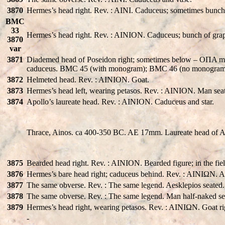
3870
Hermes’s head right. Rev. : AINI. Caduceus; sometimes bunch
BMC
33
Hermes’s head right. Rev. : AINION. Caduceus; bunch of grape
3870
var
3871
Diademed head of Poseidon right; sometimes below – OΠA 
caduceus. BMC 45 (with monogram); BMC 46 (no monogram)
3872
Helmeted head. Rev. : AINION. Goat.
3873
Hermes’s head left, wearing petasos. Rev. : AINION. Man seated
3874
Apollo’s laureate head. Rev. : AINION. Caduceus and star.
Thrace, Ainos. ca 400-350 BC. AE 17mm. Laureate head of Apol
3875
Bearded head right. Rev. : AINION. Bearded figure; in the fie
3876
Hermes’s bare head right; caduceus behind. Rev. : AINIΩN. Ae
3877
The same obverse. Rev. : The same legend. Aesklepios seated
3878
The same obverse. Rev. : The same legend. Man half-naked se
3879
Hermes’s head right, wearing petasos. Rev. : AINIΩN. Goat ri
-