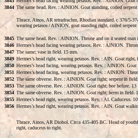
3843
Hermes’s head facing wearing petasos. Rev. : AINION. Goat ri
3844
The same head. Rev. : AINION. Goat standing, coiled serpent 
Thrace, Ainos, AR tetradrachm, Rhodian standard. c 376/5-374
wearing petasos / AINION, goat standing right, coiled serpent 
3845
The same head. Rev. : AINION. Throne and on it seated man in 
3846
Hermes’s head facing wearing petasos. Rev. : AINION. Throne
3847
The same; vase in field. 15 mm.
3849
Hermes’s head right, wearing petasos. Rev. : AIN. Goat right,
3850
Hermes’s head facing, wearing petasos. Rev. : AINION. Goat w
3851
Hermes’s head facing, wearing petasos. Rev. : AINION. Throne
3852
The same obverse. Rev. : AINION. Goat right; serpent in fiel
3853
The same obverse. Rev. : AINION. Goat right; bee before. 1
3854
The same obverse. Rev. : AINION. Goat right; herm in field.
3855
Hermes’s head right, wearing petasos. Rev. : AI. Caduceus. 
3856
Hermes’s head right, wearing petasos. Rev. : AIN. Goat walki
Thrace, Ainos, AR Diobol. Circa 435-405 BC. Head of youthfu
right, caduceus to right.