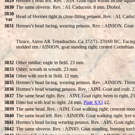
3829
Hermes’s head left. Rev. : AIN. Goat right within incuse squa
3830
The same obverse. Rev. : AI. Caduceus. 8 mm. Diobol.
3830
Head of Hermes right in close-fitting petasos. Rev. : AI. Cadu
var
3831
Hermes’s head facing, wearing petasos. Rev. : AINION. Goat s
Thrace, Ainos AR Tetradrachm. Ca 372/71-370/69 BC. Facing he
studded rim / AINION, goat standing right; crested Corinthian
3832
Other similar; eagle in field. 23 mm.
3833
Other; wreath in wreath. 23 mm.
3834
Other with torch in field. 12 mm.
3835
Hermes’s head facing, wearing petasos. Rev. : AINION. Thro
3836
Hermes’s head wearing petasos. Rev. : AINI. Goat and crab. 
3837
The same head right. Rev. : AINI. Goat right; herm to right. 
3838
Ditto but with leaf to right. 24 mm.
Plate XXI
12.
3839
The same head. Rev. : AINI. Goat walking right; crescent moo
3840
The same head left. Rev. : AINION. Goat walking right; lyre t
3841
Hermes’s head facing wearing petasos. Rev. : AIN. Goat right;
3842
The same obverse. Rev. : AINIO. Goat standing, burning torch