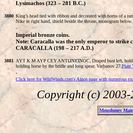
Lysimachos (323 – 281 B.C.)
3880
King’s head tied with ribbon and decorated with horns of a
Nike in right hand, shield beside the throne, monogram belo
-
Imperial bronze coins.
Note: Caracalla was the only emperor to strike c
CARACALLA (198 – 217 A.D.)
3881
AYT K M AYΡ CEY ANTΩNEINOC, Draped bust left, holding spe
holding horse by the bridle and long spear. Varbanov 27.
Plate 
-
Click here for WildWinds.com's Ainos page with numerous exam
Copyright (c) 2003
Moushmov Main