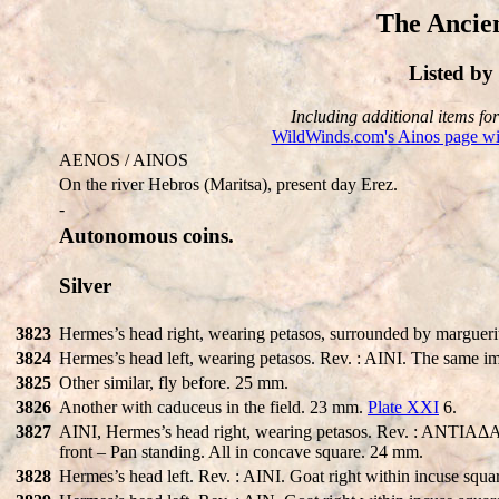
The Ancien
Listed b
Including additional items for 
WildWinds.com's Ainos page wit
AENOS / AINOS
On the river Hebros (Maritsa), present day Erez.
-
Autonomous coins.
Silver
3823
Hermes’s head right, wearing petasos, surrounded by marguerit
3824
Hermes’s head left, wearing petasos. Rev. : AINI. The same 
3825
Other similar, fly before. 25 mm.
3826
Another with caduceus in the field. 23 mm.
Plate XXI
6.
3827
AINI, Hermes’s head right, wearing petasos. Rev. : ANTIAΔAΣ a
front – Pan standing. All in concave square. 24 mm.
3828
Hermes’s head left. Rev. : AINI. Goat right within incuse squ