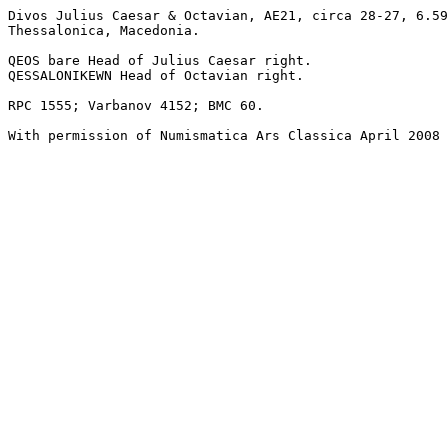
Divos Julius Caesar & Octavian, AE21, circa 28-27, 6.59
Thessalonica, Macedonia.

QEOS bare Head of Julius Caesar right. 

QESSALONIKEWN Head of Octavian right. 

RPC 1555; Varbanov 4152; BMC 60.
