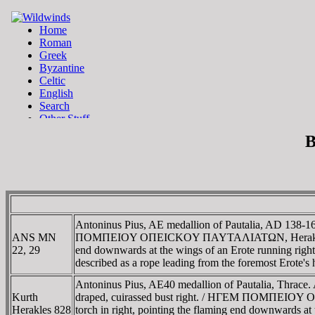
B
Antoninus Pius, AE medallion of Pautalia, AD 138
ANS MN
ΠOMΠEIOY OΠEICKOY ΠAYTAΛIATΩN, Herakles walking 
22, 29
end downwards at the wings of an Erote running right
described as a rope leading from the foremost Erote
Antoninus Pius, AE40 medallion of Pautalia, Thr
Kurth
draped, cuirassed bust right. / HΓEM ΠOMΠEIOY OΠ
Herakles 828
torch in right, pointing the flaming end downwards at t