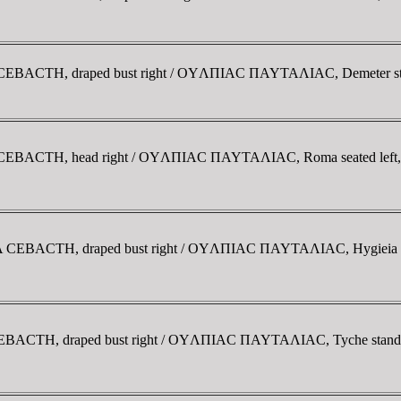
 CEBACTH, draped bust right / OYΛΠIAC ΠAYTAΛIAC, Demeter stand
A CEBACTH, head right / OYΛΠIAC ΠAYTAΛIAC, Roma seated left, h
NA CEBACTH, draped bust right / OYΛΠIAC ΠAYTAΛIAC, Hygieia stan
EBACTH, draped bust right / OYΛΠIAC ΠAYTAΛIAC, Tyche standing l