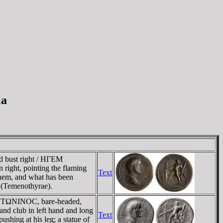
ia
 bust right / HΓEM
ght, pointing the flaming
Text
them, and what has been
 (Temenothyrae).
 ANTΩNINOC, bare-headed,
 club in left hand and long
Text
ushing at his leg; a statue of