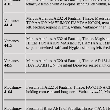
4101
tetrastyle temple with Asklepios standing left within
Marcus Aurelius, AE32 of Pautalia, Thrace. Magis
Varbanov
TOYΛΛIOY MAΞEIMOY ΠAYTAΛIΩTΩN, tetrastyle temple
4414
left, feeding serpent in arms, within. Varbanov 4414
Marcus Aurelius, AE32 of Pautalia, Thrace. Magistr
Varbanov
HΓEM TOYΛΛIOY MAXIMOY, ΠAYTAΛIΩTΩN around and b
4415
serpent-entwined staff, and Hygieia standing left, fe
Varbanov
Marcus Aurelius, AE20 of Pautalia, Thrace. AD 161
4455
ΠAYTAΛIΩTΩN, the infant Dionysos seated right on p
Moushmov
Faustina II, AE22 of Pautalia, Thrace. FAVCTINA 
4104
holding corn-ears and long torch. Varbanov 4472; 
Moushmov
Faustina II Brass AE19 of Pautalia, Thrace. ΦA