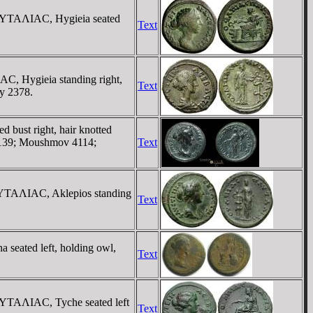
AYTAΛIAC, Hygieia seated
Text
, Hygieia standing right,
Text
y 2378.
bust right, hair knotted
 139; Moushmov 4114;
Text
YTAΛIAC, Aklepios standing
Text
eated left, holding owl,
Text
YTAΛIAC, Tyche seated left
Text