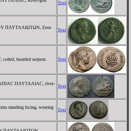
C ΠAYTAΛIAC, River-god
Text
IMOY ΠAYTAΛIΩTΩN, Zeus
Text
iled, bearded serpent.
Text
 OYΛΠIAC ΠAYTAΛIAC, river-
Text
s standing facing, wearing
Text
XIMOY ΠAYTAΛIΩTΩN,