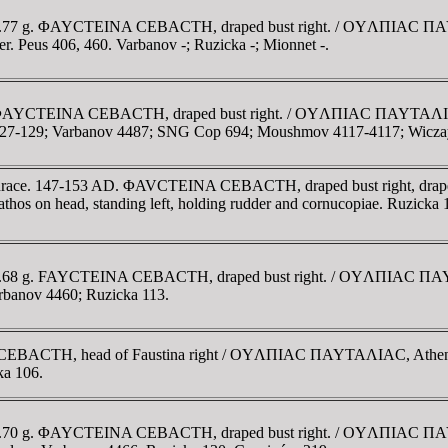
175. 6.77 g. ΦAYCTEINA CEBACTH, draped bust right. / OYΛΠIAC Π
her. Peus 406, 460. Varbanov -; Ruzicka -; Mionnet -.
76. ΦAYCTEINA CEBACTH, draped bust right. / OYΛΠIAC ΠAYTAΛIAC
a 127-129; Varbanov 4487; SNG Cop 694; Moushmov 4117-4117; Wicza
 Thrace. 147-153 AD. ΦAVCTEINA CEBACTH, draped bust right, draped 
 on head, standing left, holding rudder and cornucopiae. Ruzicka
75. 5.68 g. FAYCTEINA CEBACTH, draped bust right. / OYΛΠIAC ΠA
arbanov 4460; Ruzicka 113.
 CEBACTH, head of Faustina right / OYΛΠIAC ΠAYTAΛIAC, Athena s
ka 106.
75. 6.70 g. ΦAYCTEINA CEBACTH, draped bust right. / OYΛΠIAC ΠA