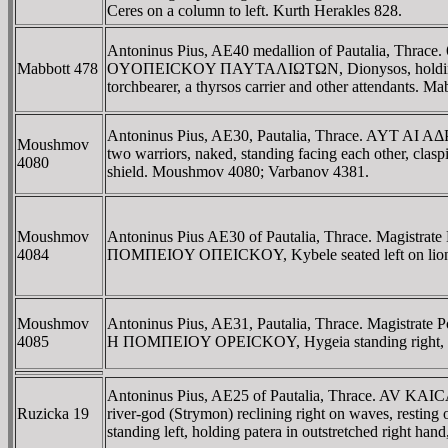
Ceres on a column to left. Kurth Herakles 828.
Antoninus Pius, AE40 medallion of Pautalia, Thr
Mabbott 478
OYOΠEICKOY ΠAYTAΛIΩTΩN, Dionysos, holding thyrsos,
torchbearer, a thyrsos carrier and other attendants. M
Antoninus Pius, AE30, Pautalia, Thrace. AYT
Moushmov
two warriors, naked, standing facing each other, clas
4080
shield. Moushmov 4080; Varbanov 4381.
Moushmov
Antoninus Pius AE30 of Pautalia, Thrace. Magistr
4084
ΠOMΠEIOY OΠEICKOY, Kybele seated left on lion l
Moushmov
Antoninus Pius, AE31, Pautalia, Thrace. Magistrat
4085
H ΠOMΠEIOY OΡEICKOY, Hygeia standing right, ho
Antoninus Pius, AE25 of Pautalia, Thrace. AV K
Ruzicka 19
river-god (Strymon) reclining right on waves, resting o
standing left, holding patera in outstretched right h