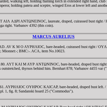
lking left, holding flaming torch in extended right hand, club in l
mperor, holding patera and sceptre, winged Eros at lower left and anot
AI T AIΛ AΔΡI ANTΩNEINOC, laureate, draped, cuirassed bust rig
ight. Varbanov 4392 (this coin).
MARCUS AURELIUS
-180 AD. AV K M O AYΡHΛIOC, bare-headed, cuirassed bust right 
:-; Mionnet:-; BMC:-. ACA, item No.10023.
161-180. AYT KAI M AYΡ ANTΩNINOC, bare-headed, draped bust ri
ms outstretched, thyrsos behind him. Bernhart 878; Varbanov 4455 var (
39-161. AYΡHΛIOC OYHΡOC KAICAΡ, bare-headed, draped bust lef
pl. 1, fig. 8; Sandanski hoard 25 ("Commodus").