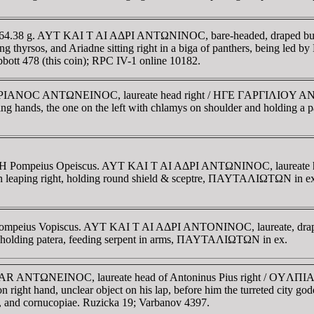
ace. 64.38 g. AYT KAI T AI AΔΡI ANTΩNINOC, bare-headed, draped 
 and Ariadne sitting right in a biga of panthers, being led by Her
abbott 478 (this coin); RPC IV-1 online 10182.
 AI AΔΡIANOC ANTΩNEINOC, laureate head right / HΓE ΓAΡΓIΛI
ping hands, the one on the left with chlamys on shoulder and holding a 
ate H Pompeius Opeiscus. AYT KAI T AI AΔΡI ANTΩNINOC, laureate 
eaping right, holding round shield & sceptre, ΠAYTAΛIΩTΩN in ex
e Pompeius Vopiscus. AYT KAI T AI AΔΡI ANTONINOC, laureate, draped
lding patera, feeding serpent in arms, ΠAYTAΛIΩTΩN in ex.
AICAR ANTΩNEINOC, laureate head of Antoninus Pius right / OY
n right hand, unclear object on his lap, before him the turreted city god
and, and cornucopiae. Ruzicka 19; Varbanov 4397.