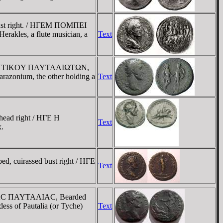
bust right. / HΓEM ΠOMΠEI
akles, a flute musician, a
Text
OY ANTIKOY ΠAYTAΛIΩTΩN,
parazonium, the other holding a
Text
head right / HΓE H
Text
.
, cuirassed bust right / HΓE
Text
ΛΠIAC ΠAYTAΛIAC, Bearded
dess of Pautalia (or Tyche)
Text