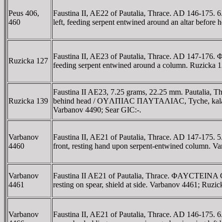
Peus 406,
Faustina II, AE22 of Pautalia, Thrace. AD 146-
460
left, feeding serpent entwined around an altar before 
Faustina II, AE23 of Pautalia, Thrace. AD 147-1
Ruzicka 127
feeding serpent entwined around a column. Ruzick
Faustina II AE23, 7.25 grams, 22.25 mm. Pautalia,
Ruzicka 139
behind head / OYΛΠIAC ΠAYTAΛIAC, Tyche, kalathos
Varbanov 4490; Sear GIC:-.
Varbanov
Faustina II, AE21 of Pautalia, Thrace. AD 147-1
4460
front, resting hand upon serpent-entwined column. V
Varbanov
Faustina II AE21 of Pautalia, Thrace. ΦAYCTEINA
4461
resting on spear, shield at side. Varbanov 4461; Ruzic
Varbanov
Faustina II, AE21 of Pautalia, Thrace. AD 146-1