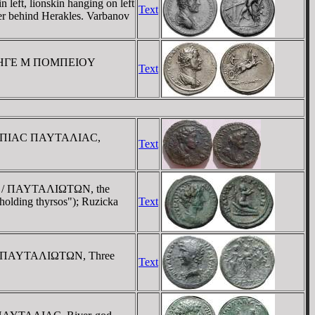
eft, lionskin hanging on left
Text
her behind Herakles. Varbanov
ht / HΓE M ΠOMΠEIOY
Text
/ OYΛΠIAC ΠAYTAΛIAC,
Text
ght / ΠAYTAΛIΩTΩN, the
"holding thyrsos"); Ruzicka
Text
t. / ΠAYTAΛIΩTΩN, Three
Text