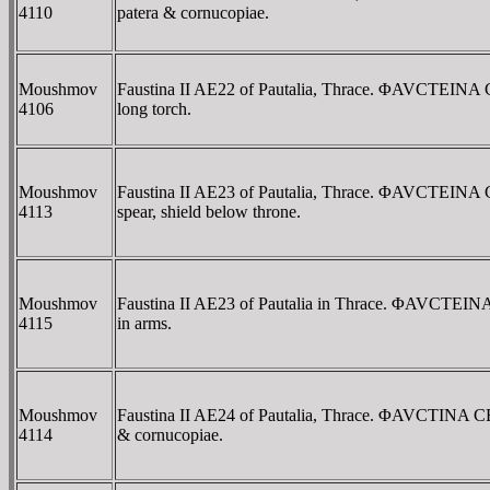
4110
patera & cornucopiae.
Moushmov
Faustina II AE22 of Pautalia, Thrace. ΦAVCTEINA
4106
long torch.
Moushmov
Faustina II AE23 of Pautalia, Thrace. ΦAVCTEIN
4113
spear, shield below throne.
Moushmov
Faustina II AE23 of Pautalia in Thrace. ΦAVCTEI
4115
in arms.
Moushmov
Faustina II AE24 of Pautalia, Thrace. ΦAVCTINA C
4114
& cornucopiae.