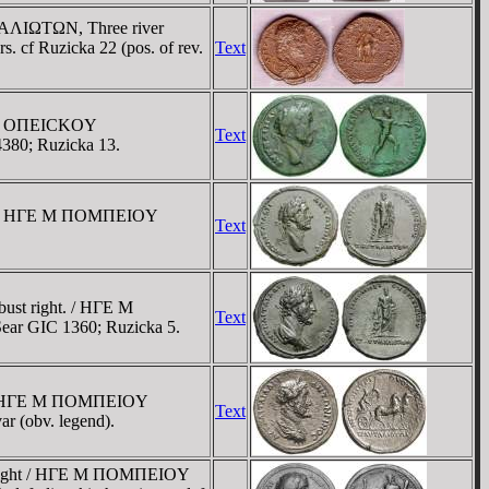
TAΛIΩTΩN, Three river
rs. cf Ruzicka 22 (pos. of rev.
Text
IOY OΠEICKOY
Text
4380; Ruzicka 13.
ht. / HΓE M ΠOMΠEIOY
Text
ust right. / HΓE M
Text
ar GIC 1360; Ruzicka 5.
ht / HΓE M ΠOMΠEIOY
Text
r (obv. legend).
st right / HΓE M ΠOMΠEIOY