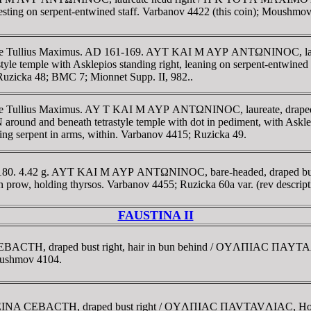
, resting on serpent-entwined staff. Varbanov 4422 (this coin); Moushm
trate Tullius Maximus. AD 161-169. AYT KAI M AYΡ ANTΩNINOC, lau
 with Asklepios standing right, leaning on serpent-entwined sta
; Ruzicka 48; BMC 7; Mionnet Supp. II, 982..
ate Tullius Maximus. AY T KAI M AYΡ ANTΩNINOC, laureate, draped an
eneath tetrastyle temple with dot in pediment, with Asklepios
eding serpent in arms, within. Varbanov 4415; Ruzicka 49.
-180. 4.42 g. AYT KAI M AYΡ ANTΩNINOC, bare-headed, draped bust 
row, holding thyrsos. Varbanov 4455; Ruzicka 60a var. (rev descript
FAUSTINA II
CEBACTH, draped bust right, hair in bun behind / OYΛΠIAC ΠAYTAΛ
Moushmov 4104.
VCTEINA CEBACTH, draped bust right / OYΛΠIAC ΠAVTAVΛIAC, Homon