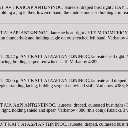
8-161. AVT KAICAΡ ANTΩNINOC, laureate, draped bust right / ΠAY
holding a jug in their lowered hand, the middle one also holding corn-ea
 KAI T AI AΔΡI ANTΩNINOC, laureate head right / HΓE M ΠOMΠE
thunderbolt and holding eagle on outstretched left hand. Varbanov 
8-161. 20.42 g. AYT KAI T AI AΔΡI ANTΩNINOC, laureate head rig
, holding serpent-entwined staff. Varbanov 4382.
161. 20.65 g. AYT KAI T AI AΔΡI ANTΩNINOC, laureate and draped b
ing facing, holding serpent-entwined staff. Varbanov 4383; Se
AI T AIΛ AΔΡI ANTΩNEINOC, laureate, draped, cuirassed bust rig
holding shield and spear. Varbanov 4386 (this coin); Ruzicka 3 va
ia. AVT KAI T AI AΔΡI ANTΩNINOC, laureate, draped, cuirassed bu