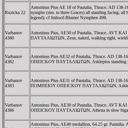
Antoninus Pius AE 18 of Pautalia, Thrace. AD 13
Ruzicka 22
nymphs (sim. to three Graces) all standing facing, all 
legend); cf Imhoof-Blumer Nymphen 498.
Varbanov
Antoninus Pius, AE30 of Pautalia, Thrace. AVT
4380
ΠAYTAΛIΩTΩN, Zeus, naked, walking right, wielding 
Varbanov
Antoninus Pius AE32 of Pautalia, Thrace. AD 13
4382
OΠEICKOY ΠAYTAΛIΩTΩN, Asklepios standing facing
Varbanov
Antoninus Pius AE31 of Pautalia, Thrace. AD 138-
4383
ΠOMΠEIOY OΠEICKOY ΠAYTAΛIΩTΩN, Asklepios stand
Varbanov
Antoninus Pius, AE30 of Pautalia, Thrace. AVT K
4386
OΠEICKOY ΠAYTAΛIΩTΩN, Athena in slow biga right, 
Antoninus Pius, AE40 medallion, 64.25 gr. Pautal