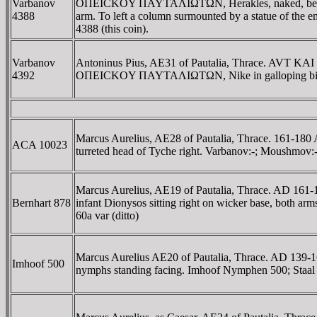
Varbanov
OΠEICKOY ΠAYTAΛIΩTΩN, Herakles, naked, bearded, wa
4388
arm. To left a column surmounted by a statue of the e
4388 (this coin).
Varbanov
Antoninus Pius, AE31 of Pautalia, Thrace. AVT K
4392
OΠEICKOY ΠAYTAΛIΩTΩN, Nike in galloping biga r
Marcus Aurelius, AE28 of Pautalia, Thrace. 161
ACA 10023
turreted head of Tyche right. Varbanov:-; Moushmov
Marcus Aurelius, AE19 of Pautalia, Thrace. AD 
Bernhart 878
infant Dionysos sitting right on wicker base, both ar
60a var (ditto)
Marcus Aurelius AE20 of Pautalia, Thrace. AD 1
Imhoof 500
nymphs standing facing. Imhoof Nymphen 500; Staal 