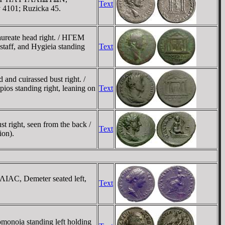
Text
ov 4101; Ruzicka 45.
reate head right. / HΓEM
ff, and Hygieia standing
Text
d cuirassed bust right. /
 standing right, leaning on
Text
right, seen from the back /
Text
ion).
IAC, Demeter seated left,
Text
oia standing left holding