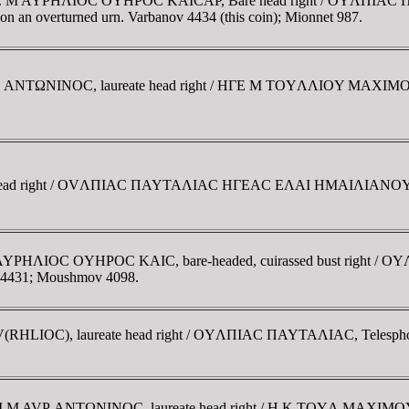
 Thrace. M AYΡHΛIOC OYHΡOC KAICAΡ, Bare head right / OYΛΠIA
ow on an overturned urn. Varbanov 4434 (this coin); Mionnet 987.
M AYΡ ANTΩNINOC, laureate head right / HΓE M TOYΛΛIOY MAX
eate head right / OVΛΠIAC ΠAYTAΛIAC HΓEAC EΛAI HMAIΛIANOY, co
g. M AYΡHΛIOC OYHΡOC KAIC, bare-headed, cuirassed bust right /
ov 4431; Moushmov 4098.
AV(RHLIOC), laureate head right / OYΛΠIAC ΠAYTAΛIAC, Telesphoru
AVT KAI M AVΡ ANTΩNINOC, laureate head right / H K TOYΛ MA