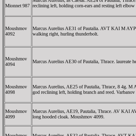
Marcus Aurelius, as Caesar. AE24 of Pautalia,
Mionnet 987
reclining left, holding corn-ears and resting left elb
Moushmov
Marcus Aurelius AE31 of Pautalia. AVT KAI 
4092
walking right, hurling thunderbolt.
Moushmov
Marcus Aurelius AE30 of Pautalia, Thrace. laur
4094
Moushmov
Marcus Aurelius, AE25 of Pautalia, Thrace, 8 4
4098
god reclining left, holding branch and reed. Varban
Moushmov
Marcus Aurelius, AE19, Pautalia, Thrace. AV KAI 
4099
long hooded cloak. Moushmov 4099.
Moushmov
Marcus Aurelius, AE32 of Pautalia, Thrace. 