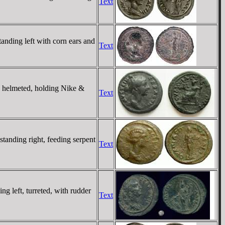
Text
ing left with corn ears and
Text
elmeted, holding Nike &
Text
ding right, feeding serpent
Text
eft, turreted, with rudder
Text