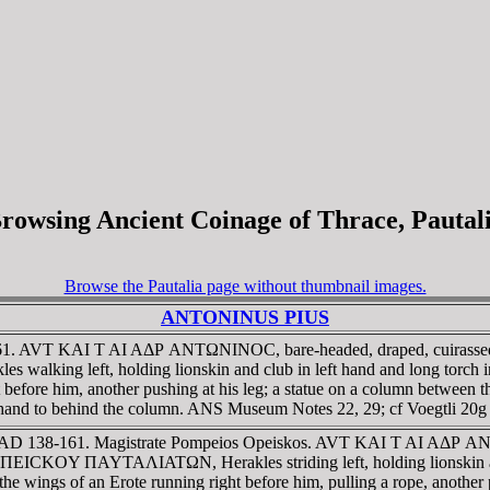
rowsing Ancient Coinage of Thrace, Pautal
Browse the Pautalia page without thumbnail images.
ANTONINUS PIUS
-161. AVT KAI T AI AΔΡ ANTΩNINOC, bare-headed, draped, cuirassed
left, holding lionskin and club in left hand and long torch in ri
 before him, another pushing at his leg; a statue on a column between 
's hand to behind the column. ANS Museum Notes 22, 29; cf Voegtli 20g
ace. AD 138-161. Magistrate Pompeios Opeiskos. AVT KAI T AI AΔΡ
EICKOY ΠAYTAΛIATΩN, Herakles striding left, holding lionskin and
he wings of an Erote running right before him, pulling a rope, another p