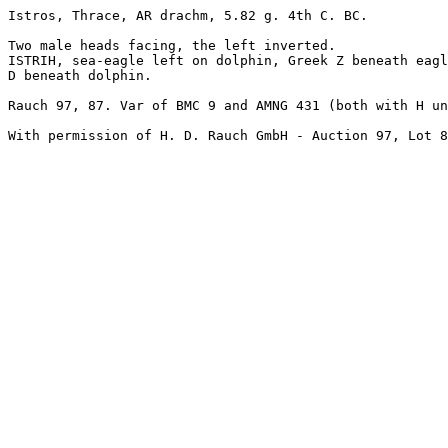
Istros, Thrace, AR drachm, 5.82 g. 4th C. BC. 

Two male heads facing, the left inverted.

ISTRIH, sea-eagle left on dolphin, Greek Z beneath eagl
D beneath dolphin. 

Rauch 97, 87. Var of BMC 9 and AMNG 431 (both with H un
With permission of H. D. Rauch GmbH - Auction 97, Lot 8