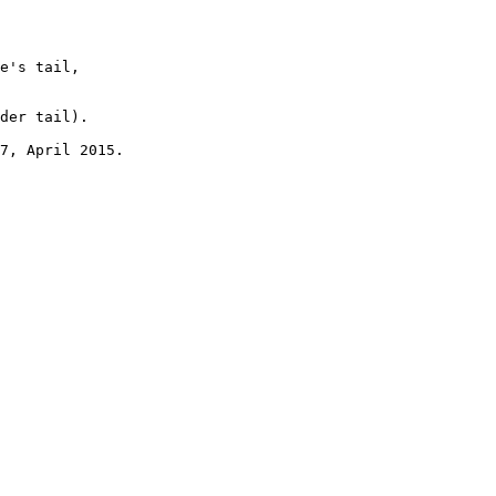
e's tail, 

der tail). 

7, April 2015.
