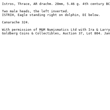
Istros, Thrace, AR drachm. 20mm, 5.46 g. 4th century BC
Two male heads, the left inverted.

ISTRIH, Eagle standing right on dolphin, DI below.

Canarache 324.

With permission of M&M Numismatics Ltd with Ira & Larry
Goldberg Coins & Collectibles, Auction 37, Lot 804. Jan