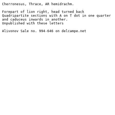
Cherronesus, Thrace, AR hemidrachm.

Forepart of lion right, head turned back

Quadripartite sections with A on T dot in one quarter

and caduceus inwards in another.

Unpublished with these letters

Alivonov Sale no. 994-646 on delcampe.net
