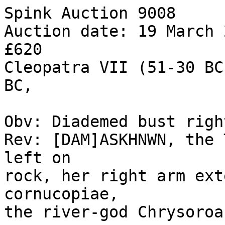
Spink Auction 9008 

Auction date: 19 March 
£620 

Cleopatra VII (51-30 BC
BC, 

Obv: Diademed bust right
Rev: [DAM]ASKHNWN, the 
left on 

rock, her right arm ext
cornucopiae, 

the river-god Chrysoroa