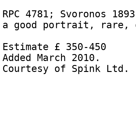
RPC 4781; Svoronos 1893

a good portrait, rare, 
Estimate £ 350-450 

Added March 2010.
