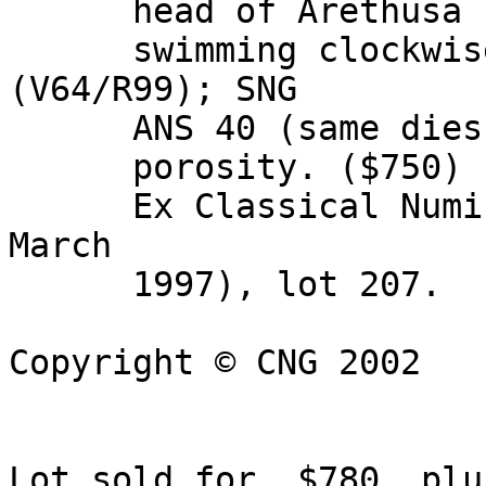
      head of Arethusa right; four dolphins around 

      swimming clockwise. Boehringer 144 
(V64/R99); SNG 

      ANS 40 (same dies). Good VF, light reverse 

      porosity. ($750) 

      Ex Classical Numismatic Group Auction 41 (19 
March 

      1997), lot 207.

Copyright © CNG 2002

Lot sold for  $780, plu