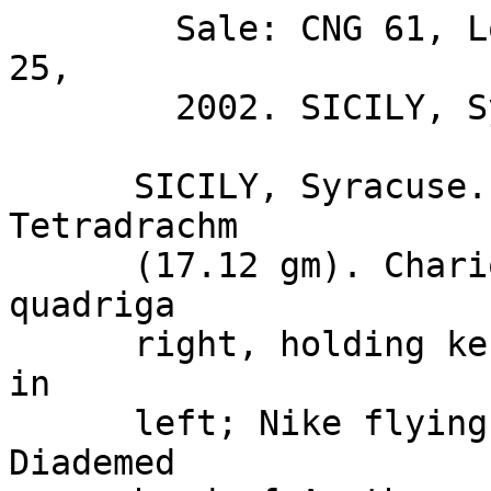
        Sale: CNG 61, Lot: 372. Closing Date: Sep 
25, 

        2002. SICILY, Syracuse. BID Estimate $750  

      SICILY, Syracuse. Circa 480-475 BC. AR 
Tetradrachm 

      (17.12 gm). Charioteer driving walking 
quadriga 

      right, holding kentron in right hand, reins 
in 

      left; Nike flying above crowning horses / 
Diademed 
