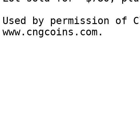
Used by permission of C