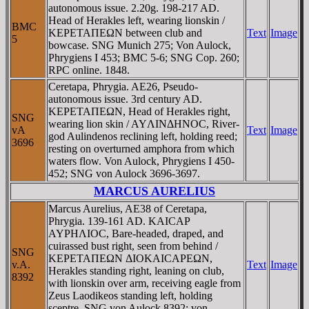
autonomous issue. 2.20g. 198-217 AD.
Head of Herakles left, wearing lionskin /
BMC
KEΡETAΠEΩN between club and
Text
Image
5
bowcase. SNG Munich 275; Von Aulock,
Phrygiens I 453; BMC 5-6; SNG Cop. 260;
RPC online. 1848.
Ceretapa, Phrygia. AE26, Pseudo-
autonomous issue. 3rd century AD.
KEΡETAΠEΩN, Head of Herakles right,
SNG
wearing lion skin / AYΛINΔHNOC, River-
vA
Text
Image
god Aulindenos reclining left, holding reed;
3696
resting on overturned amphora from which
waters flow. Von Aulock, Phrygiens I 450-
452; SNG von Aulock 3696-3697.
MARCUS AURELIUS
Marcus Aurelius, AE38 of Ceretapa,
Phrygia. 139-161 AD. KAICAΡ
AYΡHΛIOC, Bare-headed, draped, and
cuirassed bust right, seen from behind /
SNG
KEΡETAΠEΩN ΔIOKAICAΡEΩN,
v.A.
Text
Image
Herakles standing right, leaning on club,
8392
with lionskin over arm, receiving eagle from
Zeus Laodikeos standing left, holding
sceptre. SNG von Aulock 8392; von