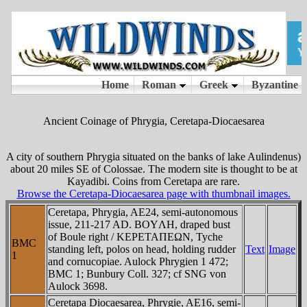
Ancient Coinage of Phrygia, Ceretapa-Diocaesarea
A city of southern Phrygia situated on the banks of lake Aulindenus)
about 20 miles SE of Colossae. The modern site is thought to be at
Kayadibi. Coins from Ceretapa are rare.
Browse the Ceretapa-Diocaesarea page with thumbnail images.
Ceretapa, Phrygia, AE24, semi-autonomous
issue, 211-217 AD. BOYΛH, draped bust
of Boule right / KEΡETAΠEΩN, Tyche
BMC
standing left, polos on head, holding rudder
Text
Image
1
and cornucopiae. Aulock Phrygien 1 472;
BMC 1; Bunbury Coll. 327; cf SNG von
Aulock 3698.
Ceretapa Diocaesarea, Phrygie, AE16, semi-