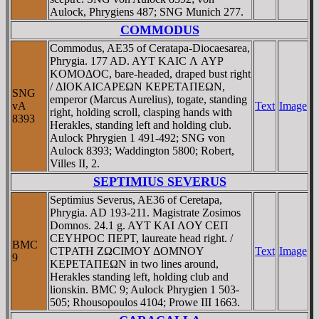
Aulock, Phrygiens 487; SNG Munich 277.
COMMODUS
Commodus, AE35 of Ceratapa-Diocaesarea,
Phrygia. 177 AD. AYT KAIC Λ AYΡ
KOMOΔOC, bare-headed, draped bust right
/ ΔIOKAICAΡEΩN KEΡETAΠEΩN,
SNG
emperor (Marcus Aurelius), togate, standing
vA
Text
Image
right, holding scroll, clasping hands with
8393
Herakles, standing left and holding club.
Aulock Phrygien 1 491-492; SNG von
Aulock 8393; Waddington 5800; Robert,
Villes II, 2.
SEPTIMIUS SEVERUS
Septimius Severus, AE36 of Ceretapa,
Phrygia. AD 193-211. Magistrate Zosimos
Domnos. 24.1 g. AYT KAI ΛOY CEΠ
CEYHΡOC ΠEΡT, laureate head right. /
BMC
CTΡATH ZΩCIMOY ΔOMNOY
Text
Image
9
KEΡETAΠEΩN in two lines around,
Herakles standing left, holding club and
lionskin. BMC 9; Aulock Phrygien 1 503-
505; Rhousopoulos 4104; Prowe III 1663.