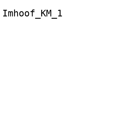
Imhoof_KM_1