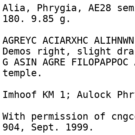
Alia, Phrygia, AE28 sem
180. 9.85 g.

AGREYC ACIARXHC ALIHNWN
Demos right, slight dra
G ASIN AGRE FILOPAPPOC 
temple.

Imhoof KM 1; Aulock Phr
With permission of cngc
904, Sept. 1999.
