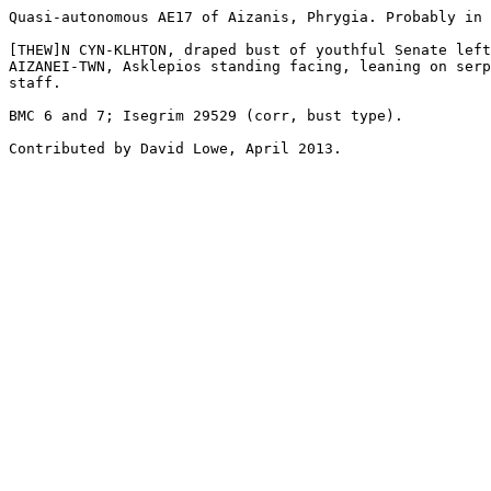
Quasi-autonomous AE17 of Aizanis, Phrygia. Probably in 
[THEW]N CYN-KLHTON, draped bust of youthful Senate left
AIZANEI-TWN, Asklepios standing facing, leaning on serp
staff. 

BMC 6 and 7; Isegrim 29529 (corr, bust type).

Contributed by David Lowe, April 2013.
