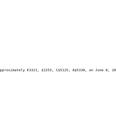
pproximately €3321, £2255, C$5125, A$5330, on June 8, 20