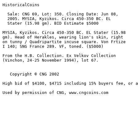
HistoricalCoins

  Sale: CNG 69, Lot: 350. Closing Date: Jun 08, 

  2005. MYSIA, Kyzikos. Circa 450-350 BC. EL 

  Stater (15.98 gm). BID Estimate $5000  

MYSIA, Kyzikos. Circa 450-350 BC. EL Stater (15.98 

gm). Head of Herakles, wearing lion's skin, right 

on tunny / Quadripartite incuse square. Von Frtize 

I 140; SNG France 289. VF, toned. ($5000)

From the H.B. Collection. Ex Velkov Collection 

(Vinchon, 24-25 November 1994), lot 67.

   Copyright © CNG 2002

High bid of $4100, $4715 including 15% buyers fee, or a