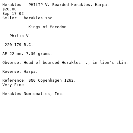
Herakles - PHILIP V. Bearded Herakles. Harpa.

$20.00

Sep-17-02

Seller   herakles_inc

           Kings of Macedon

   Philip V

 220-179 B.C.

AE 22 mm. 7.30 grams.

Obverse: Head of bearded Herakles r., in lion's skin.

Reverse: Harpa.

Reference: SNG Copenhagen 1262.

Very Fine

Herakles Numismatics, Inc. 