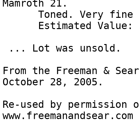
Mamroth 21. 

      Toned. Very fine 

      Estimated Value: $ 500 

 ... Lot was unsold.

From the Freeman & Sear
October 28, 2005.

Re-used by permission o