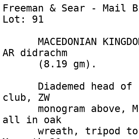
Freeman & Sear - Mail B
Lot: 91

      MACEDONIAN KINGDOM: Philip V. (220-179 BC). 
AR didrachm 

      (8.19 gm).

      Diademed head of Philip V right / Horizontal 
club, ZW 

      monogram above, ME and MH monograms below, 
all in oak 

      wreath, tripod to left outside wreath. 