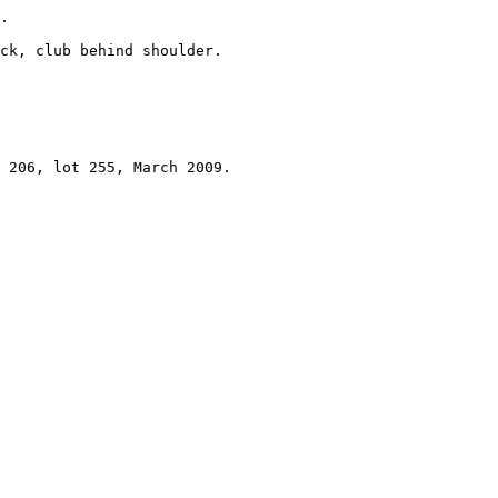
.

ck, club behind shoulder.

 

 206, lot 255, March 2009.
