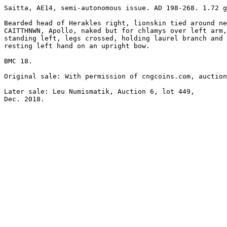
Saitta, AE14, semi-autonomous issue. AD 198-268. 1.72 g
Bearded head of Herakles right, lionskin tied around ne
CAITTHNWN, Apollo, naked but for chlamys over left arm,
standing left, legs crossed, holding laurel branch and 

resting left hand on an upright bow.

BMC 18.

Original sale: With permission of cngcoins.com, auction
Later sale: Leu Numismatik, Auction 6, lot 449, 

Dec. 2018.
