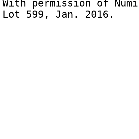
With permission of Numi
Lot 599, Jan. 2016.
