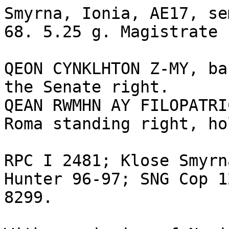
Smyrna, Ionia, AE17, se
68. 5.25 g. Magistrate 
QEON CYNKLHTON Z-MY, ba
the Senate right.

QEAN RWMHN AY FILOPATRI
Roma standing right, ho
RPC I 2481; Klose Smyrn
Hunter 96-97; SNG Cop 1
8299.
