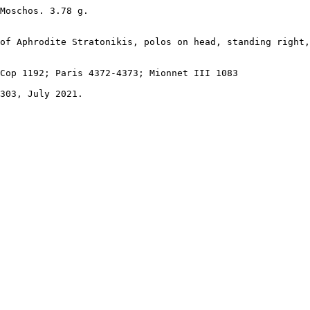
Moschos. 3.78 g. 

of Aphrodite Stratonikis, polos on head, standing right,
Cop 1192; Paris 4372-4373; Mionnet III 1083

303, July 2021.