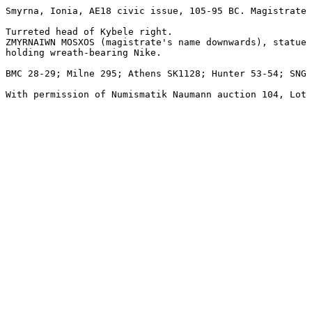
Smyrna, Ionia, AE18 civic issue, 105-95 BC. Magistrate 
Turreted head of Kybele right.

ZMYRNAIWN MOSXOS (magistrate's name downwards), statue 
holding wreath-bearing Nike.

BMC 28-29; Milne 295; Athens SK1128; Hunter 53-54; SNG 
With permission of Numismatik Naumann auction 104, Lot 