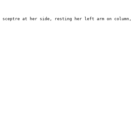
 sceptre at her side, resting her left arm on column, 