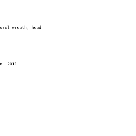
urel wreath, head 

n. 2011  
