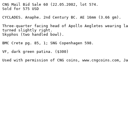
CNG Mail Bid Sale 60 (22.05.2002, lot 574.

Sold for 575 USD

CYCLADES. Anaphe. 2nd Century BC. AE 16mm (3.66 gm). 

Three-quarter facing head of Apollo Aegletes wearing la
turned slightly right.

Skyphos (two handled bowl). 

BMC Crete pg. 85, 1; SNG Copenhagen 598. 

VF, dark green patina. ($300)

Used with permission of CNG coins, www.cngcoins.com, Ja