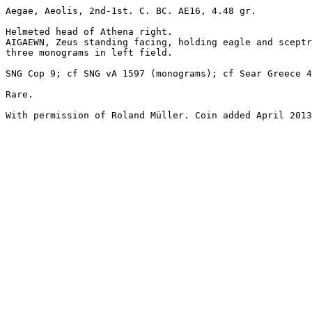
Aegae, Aeolis, 2nd-1st. C. BC. AE16, 4.48 gr.

Helmeted head of Athena right.

AIGAEWN, Zeus standing facing, holding eagle and sceptr
three monograms in left field.

SNG Cop 9; cf SNG vA 1597 (monograms); cf Sear Greece 4
Rare.

With permission of Roland Müller. Coin added April 2013